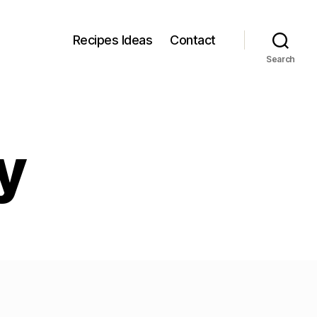
Recipes Ideas
Contact
Search
y