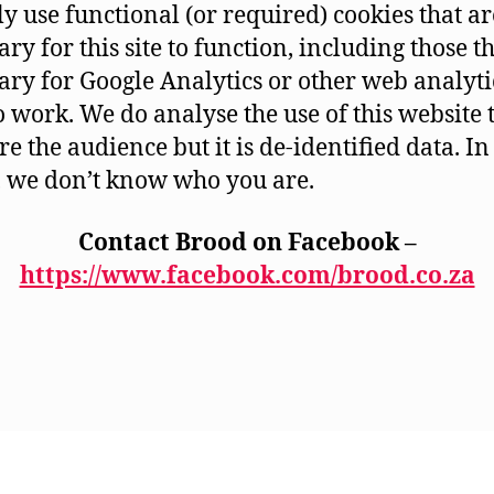
y use functional (or required) cookies that ar
ry for this site to function, including those t
ary for Google Analytics or other web analyti
to work. We do analyse the use of this website 
e the audience but it is de-identified data. In
 we don’t know who you are.
Contact Brood on Facebook –
https://www.facebook.com/brood.co.za