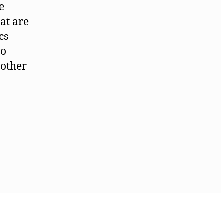
e
hat are
cs
to
 other