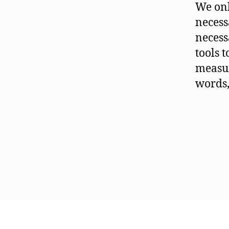
We onl
necessa
necess
tools 
measur
words,