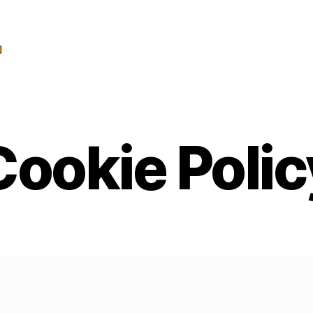
Cookie Polic