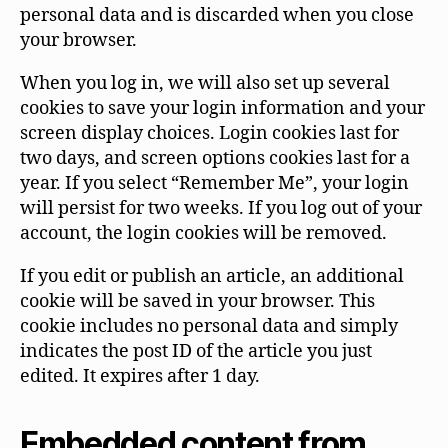
personal data and is discarded when you close
your browser.
When you log in, we will also set up several
cookies to save your login information and your
screen display choices. Login cookies last for
two days, and screen options cookies last for a
year. If you select “Remember Me”, your login
will persist for two weeks. If you log out of your
account, the login cookies will be removed.
If you edit or publish an article, an additional
cookie will be saved in your browser. This
cookie includes no personal data and simply
indicates the post ID of the article you just
edited. It expires after 1 day.
Embedded content from