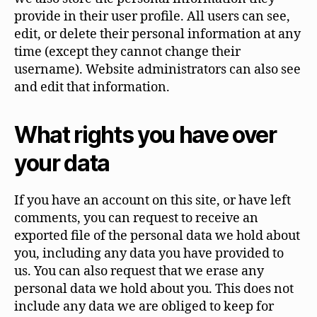
provide in their user profile. All users can see,
edit, or delete their personal information at any
time (except they cannot change their
username). Website administrators can also see
and edit that information.
What rights you have over
your data
If you have an account on this site, or have left
comments, you can request to receive an
exported file of the personal data we hold about
you, including any data you have provided to
us. You can also request that we erase any
personal data we hold about you. This does not
include any data we are obliged to keep for