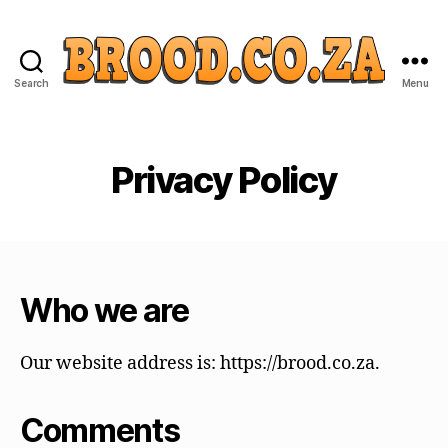
Search
Menu
Privacy Policy
Who we are
Our website address is: https://brood.co.za.
Comments