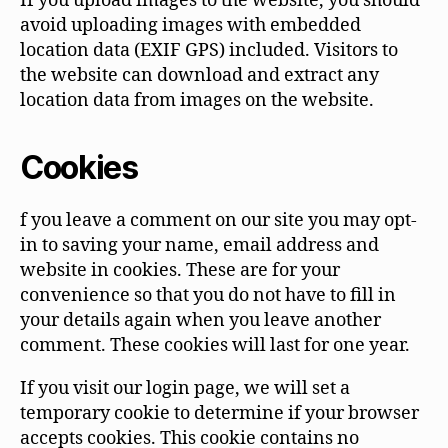
If you upload images to the website, you should
avoid uploading images with embedded
location data (EXIF GPS) included. Visitors to
the website can download and extract any
location data from images on the website.
Cookies
f you leave a comment on our site you may opt-
in to saving your name, email address and
website in cookies. These are for your
convenience so that you do not have to fill in
your details again when you leave another
comment. These cookies will last for one year.
If you visit our login page, we will set a
temporary cookie to determine if your browser
accepts cookies. This cookie contains no