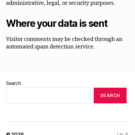
administrative, legal, or security purposes.
Where your data is sent
Visitor comments may be checked through an
automated spam detection service.
Search
SEARCH
© 2026
Up
↑