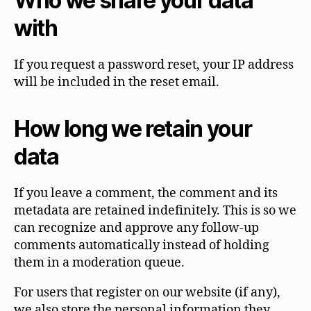
Who we share your data
with
If you request a password reset, your IP address
will be included in the reset email.
How long we retain your
data
If you leave a comment, the comment and its
metadata are retained indefinitely. This is so we
can recognize and approve any follow-up
comments automatically instead of holding
them in a moderation queue.
For users that register on our website (if any),
we also store the personal information they