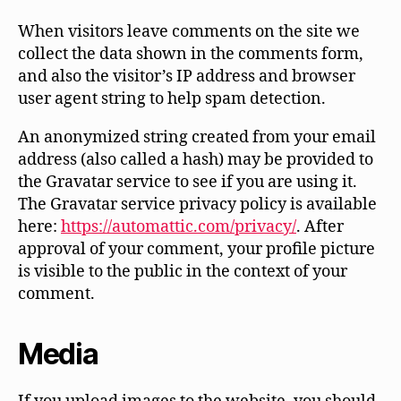
When visitors leave comments on the site we
collect the data shown in the comments form,
and also the visitor’s IP address and browser
user agent string to help spam detection.
An anonymized string created from your email
address (also called a hash) may be provided to
the Gravatar service to see if you are using it.
The Gravatar service privacy policy is available
here:
https://automattic.com/privacy/
. After
approval of your comment, your profile picture
is visible to the public in the context of your
comment.
Media