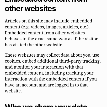
other websites
Articles on this site may include embedded
content (e.g. videos, images, articles, etc.).
Embedded content from other websites
behaves in the exact same way as if the visitor
has visited the other website.
These websites may collect data about you, use
cookies, embed additional third-party tracking,
and monitor your interaction with that
embedded content, including tracking your
interaction with the embedded content if you
have an account and are logged in to that
website.