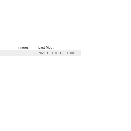
Images
Last Mod.
0
2023-11-09 07:42 +00:00