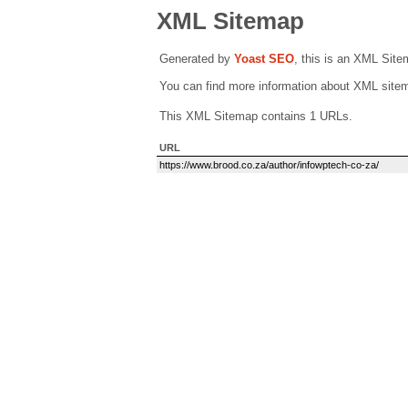
XML Sitemap
Generated by
Yoast SEO
, this is an XML Sit
You can find more information about XML sit
This XML Sitemap contains 1 URLs.
URL
https://www.brood.co.za/author/infowptech-co-za/