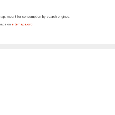
emap, meant for consumption by search engines.
emaps on
sitemaps.org
.