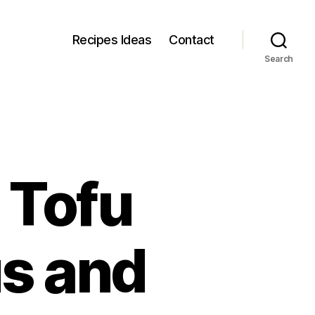
Recipes Ideas
Contact
Search
 Tofu
us and