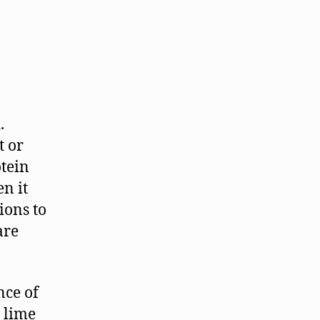
.
t or
tein
en it
ions to
are
nce of
 lime