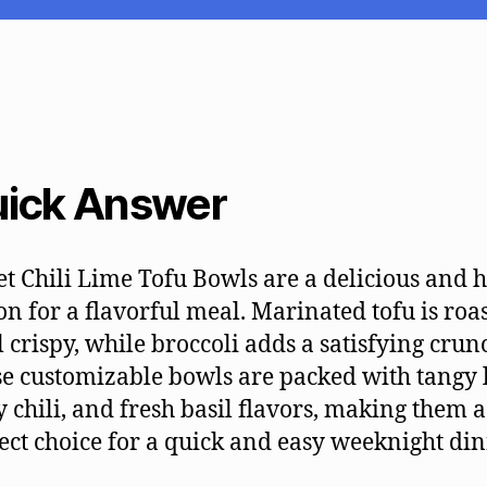
ick Answer
t Chili Lime Tofu Bowls are a delicious and 
on for a flavorful meal. Marinated tofu is roa
l crispy, while broccoli adds a satisfying crun
e customizable bowls are packed with tangy 
y chili, and fresh basil flavors, making them a
ect choice for a quick and easy weeknight din