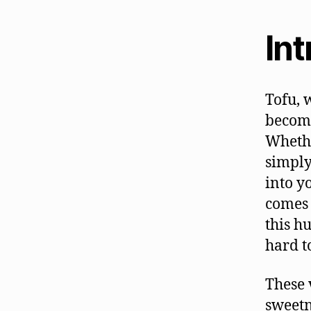
In
Tofu, 
become
Whethe
simply
into y
comes 
this h
hard t
These 
sweetn