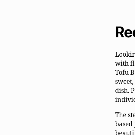
Re
Lookin
with f
Tofu B
sweet,
dish. 
indivi
The sta
based 
beauti