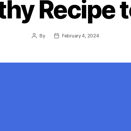
thy Recipe t
By
February 4, 2024
Post
Post
author
date