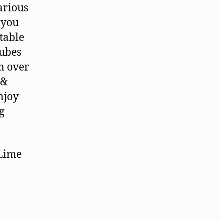
arious
e you
table
cubes
m over
 &
njoy
g
 Lime