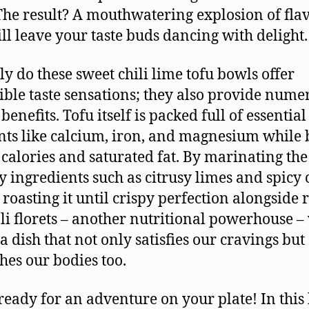
 The result? A mouthwatering explosion of fla
ill leave your taste buds dancing with delight.
ly do these sweet chili lime tofu bowls offer
ible taste sensations; they also provide nume
benefits. Tofu itself is packed full of essential
nts like calcium, iron, and magnesium while 
 calories and saturated fat. By marinating the
ty ingredients such as citrusy limes and spicy 
 roasting it until crispy perfection alongside 
li florets – another nutritional powerhouse –
a dish that not only satisfies our cravings but
hes our bodies too.
 ready for an adventure on your plate! In this