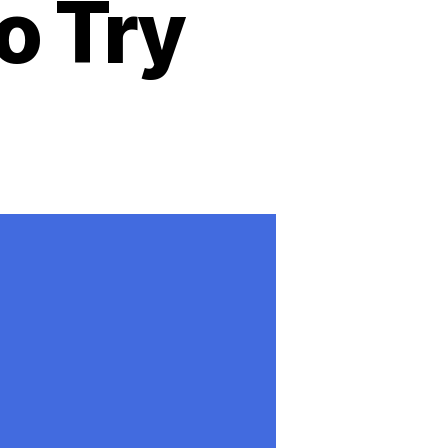
o Try