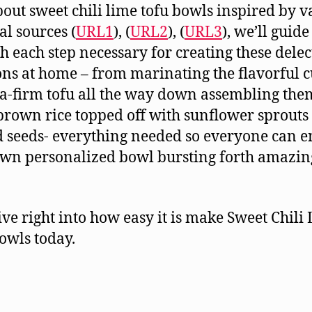
bout sweet chili lime tofu bowls inspired by v
al sources (
URL1
), (
URL2
), (
URL3
), we’ll guid
h each step necessary for creating these delec
ons at home – from marinating the flavorful 
ra-firm tofu all the way down assembling the
 brown rice topped off with sunflower sprouts
d seeds- everything needed so everyone can e
own personalized bowl bursting forth amazin
dive right into how easy it is make Sweet Chili
owls today.