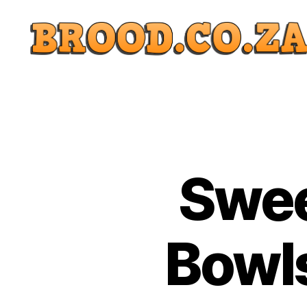
Swee
Bowls