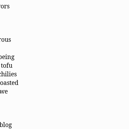
vors
rous
being
 tofu
chilies
roasted
 we
 blog