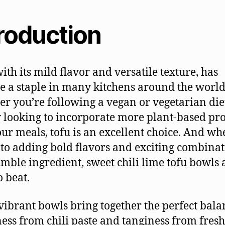
troduction
with its mild flavor and versatile texture, has
 a staple in many kitchens around the world
r you’re following a vegan or vegetarian die
 looking to incorporate more plant-based pro
our meals, tofu is an excellent choice. And wh
to adding bold flavors and exciting combinat
umble ingredient, sweet chili lime tofu bowls 
o beat.
vibrant bowls bring together the perfect bala
ess from chili paste and tanginess from fresh