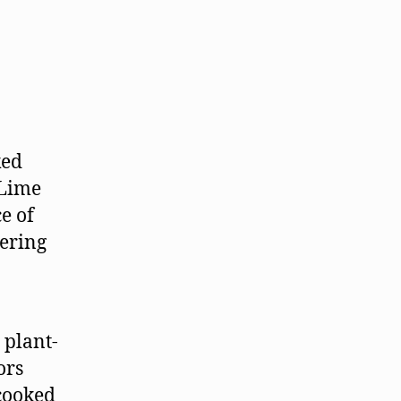
ked
 Lime
e of
tering
e plant-
ors
 cooked