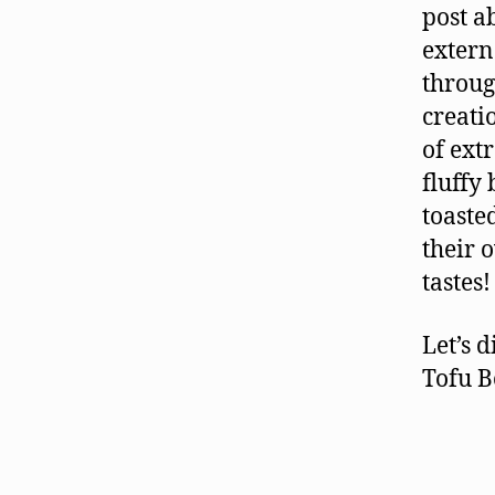
post a
extern
throug
creati
of ext
fluffy
toaste
their 
tastes!
Let’s 
Tofu B