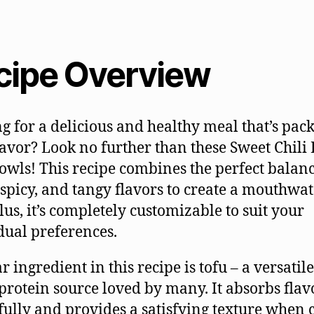
cipe Overview
g for a delicious and healthy meal that’s pac
lavor? Look no further than these Sweet Chili
owls! This recipe combines the perfect balanc
 spicy, and tangy flavors to create a mouthwa
Plus, it’s completely customizable to suit your
dual preferences.
r ingredient in this recipe is tofu – a versatil
protein source loved by many. It absorbs flav
fully and provides a satisfying texture when