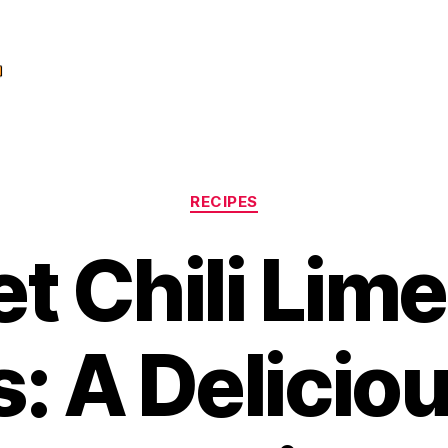
Categories
RECIPES
t Chili Lime
: A Delicio