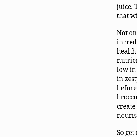
juice.
that w
Not on
incred
health 
nutrie
low in
in zes
before
brocco
create 
nouris
So get