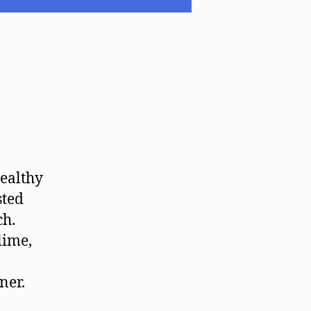
healthy
sted
ch.
lime,
ner.