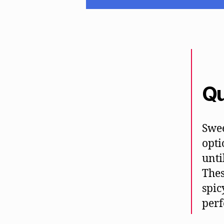
Qu
Swee
opti
unti
Thes
spic
perf