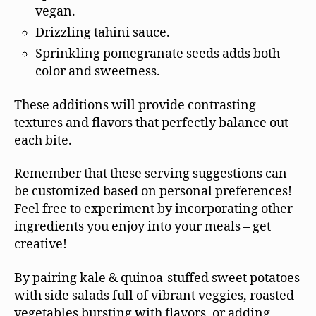
vegan.
Drizzling tahini sauce.
Sprinkling pomegranate seeds adds both
color and sweetness.
These additions will provide contrasting
textures and flavors that perfectly balance out
each bite.
Remember that these serving suggestions can
be customized based on personal preferences!
Feel free to experiment by incorporating other
ingredients you enjoy into your meals – get
creative!
By pairing kale & quinoa-stuffed sweet potatoes
with side salads full of vibrant veggies, roasted
vegetables bursting with flavors, or adding