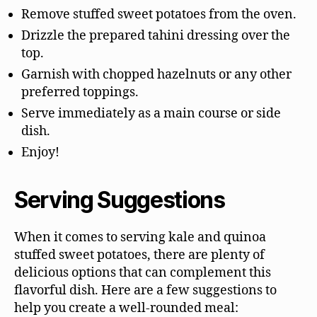
Remove stuffed sweet potatoes from the oven.
Drizzle the prepared tahini dressing over the
top.
Garnish with chopped hazelnuts or any other
preferred toppings.
Serve immediately as a main course or side
dish.
Enjoy!
Serving Suggestions
When it comes to serving kale and quinoa
stuffed sweet potatoes, there are plenty of
delicious options that can complement this
flavorful dish. Here are a few suggestions to
help you create a well-rounded meal: