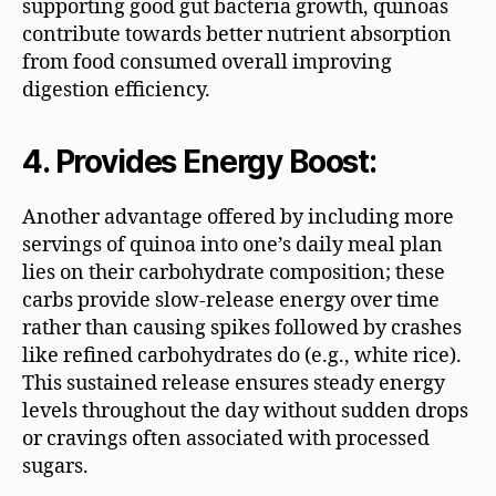
supporting good gut bacteria growth, quinoas
contribute towards better nutrient absorption
from food consumed overall improving
digestion efficiency.
4. Provides Energy Boost:
Another advantage offered by including more
servings of quinoa into one’s daily meal plan
lies on their carbohydrate composition; these
carbs provide slow-release energy over time
rather than causing spikes followed by crashes
like refined carbohydrates do (e.g., white rice).
This sustained release ensures steady energy
levels throughout the day without sudden drops
or cravings often associated with processed
sugars.