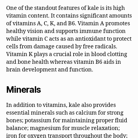
One of the standout features of kale is its high
vitamin content. It contains significant amounts
of vitamins A, C, K, and B6. Vitamin A promotes
healthy vision and supports immune function
while vitamin C acts as an antioxidant to protect
cells from damage caused by free radicals.
Vitamin K plays a crucial role in blood clotting
and bone health whereas vitamin B6 aids in
brain development and function.
Minerals
In addition to vitamins, kale also provides
essential minerals such as calcium for strong
bones; potassium for maintaining proper fluid
balance; magnesium for muscle relaxation;
iron for oxygen transport throughout the body;