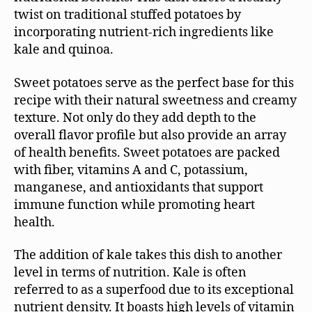
twist on traditional stuffed potatoes by
incorporating nutrient-rich ingredients like
kale and quinoa.
Sweet potatoes serve as the perfect base for this
recipe with their natural sweetness and creamy
texture. Not only do they add depth to the
overall flavor profile but also provide an array
of health benefits. Sweet potatoes are packed
with fiber, vitamins A and C, potassium,
manganese, and antioxidants that support
immune function while promoting heart
health.
The addition of kale takes this dish to another
level in terms of nutrition. Kale is often
referred to as a superfood due to its exceptional
nutrient density. It boasts high levels of vitamin