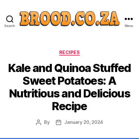
Search
Menu
Categories
RECIPES
Kale and Quinoa Stuffed
Sweet Potatoes: A
Nutritious and Delicious
Recipe
By
January 20, 2024
Post
Post
author
date