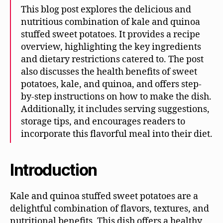
This blog post explores the delicious and
nutritious combination of kale and quinoa
stuffed sweet potatoes. It provides a recipe
overview, highlighting the key ingredients
and dietary restrictions catered to. The post
also discusses the health benefits of sweet
potatoes, kale, and quinoa, and offers step-
by-step instructions on how to make the dish.
Additionally, it includes serving suggestions,
storage tips, and encourages readers to
incorporate this flavorful meal into their diet.
Introduction
Kale and quinoa stuffed sweet potatoes are a
delightful combination of flavors, textures, and
nutritional benefits. This dish offers a healthy