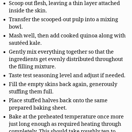
Scoop out flesh, leaving a thin layer attached
inside the skin.
Transfer the scooped-out pulp into a mixing
bowl.
Mash well, then add cooked quinoa along with
sautéed kale.
Gently mix everything together so that the
ingredients get evenly distributed throughout
the filling mixture.
Taste test seasoning level and adjust if needed.
Fill the empty skins back again, generously
stuffing them full.
Place stuffed halves back onto the same
prepared baking sheet.
Bake at the preheated temperature once more
just long enough as required heating through
completely. This should take roughly ten to