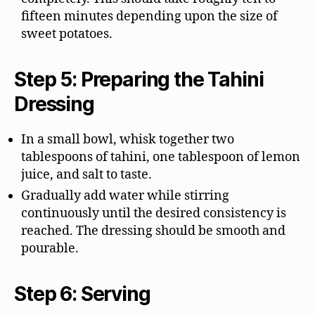
fifteen minutes depending upon the size of
sweet potatoes.
Step 5: Preparing the Tahini
Dressing
In a small bowl, whisk together two
tablespoons of tahini, one tablespoon of lemon
juice, and salt to taste.
Gradually add water while stirring
continuously until the desired consistency is
reached. The dressing should be smooth and
pourable.
Step 6: Serving