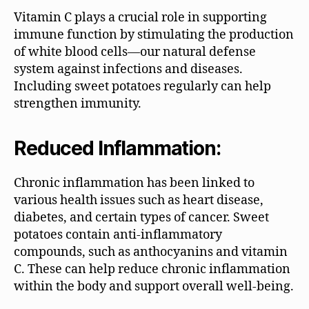
Vitamin C plays a crucial role in supporting
immune function by stimulating the production
of white blood cells—our natural defense
system against infections and diseases.
Including sweet potatoes regularly can help
strengthen immunity.
Reduced Inflammation:
Chronic inflammation has been linked to
various health issues such as heart disease,
diabetes, and certain types of cancer. Sweet
potatoes contain anti-inflammatory
compounds, such as anthocyanins and vitamin
C. These can help reduce chronic inflammation
within the body and support overall well-being.