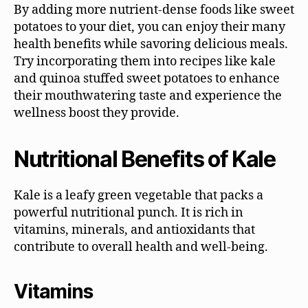
By adding more nutrient-dense foods like sweet
potatoes to your diet, you can enjoy their many
health benefits while savoring delicious meals.
Try incorporating them into recipes like kale
and quinoa stuffed sweet potatoes to enhance
their mouthwatering taste and experience the
wellness boost they provide.
Nutritional Benefits of Kale
Kale is a leafy green vegetable that packs a
powerful nutritional punch. It is rich in
vitamins, minerals, and antioxidants that
contribute to overall health and well-being.
Vitamins