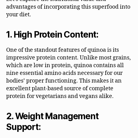
advantages of incorporating this superfood into
your diet.
1. High Protein Content:
One of the standout features of quinoa is its
impressive protein content. Unlike most grains,
which are low in protein, quinoa contains all
nine essential amino acids necessary for our
bodies’ proper functioning. This makes it an
excellent plant-based source of complete
protein for vegetarians and vegans alike.
2. Weight Management
Support: