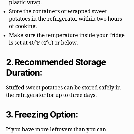
plastic wrap.
Store the containers or wrapped sweet
potatoes in the refrigerator within two hours
of cooking.
Make sure the temperature inside your fridge
is set at 40°F (4°C) or below.
2. Recommended Storage
Duration:
Stuffed sweet potatoes can be stored safely in
the refrigerator for up to three days.
3. Freezing Option:
If you have more leftovers than you can