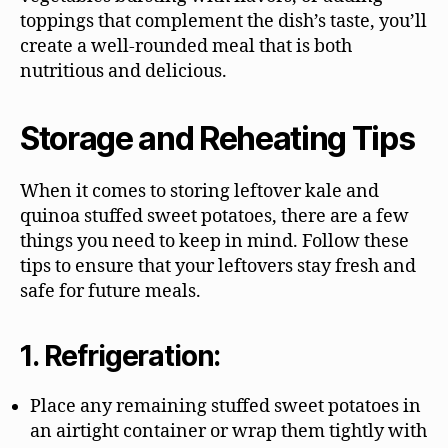
toppings that complement the dish’s taste, you’ll
create a well-rounded meal that is both
nutritious and delicious.
Storage and Reheating Tips
When it comes to storing leftover kale and
quinoa stuffed sweet potatoes, there are a few
things you need to keep in mind. Follow these
tips to ensure that your leftovers stay fresh and
safe for future meals.
1. Refrigeration:
Place any remaining stuffed sweet potatoes in
an airtight container or wrap them tightly with