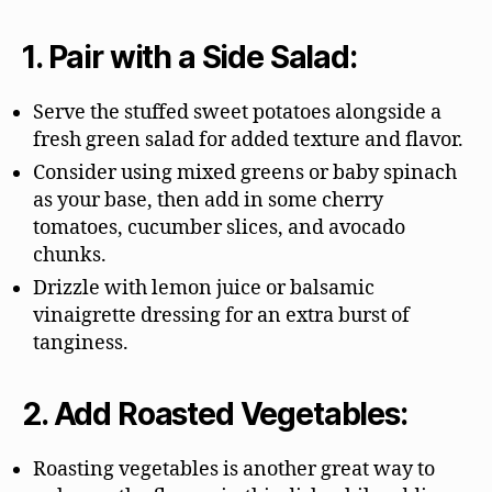
1. Pair with a Side Salad:
Serve the stuffed sweet potatoes alongside a
fresh green salad for added texture and flavor.
Consider using mixed greens or baby spinach
as your base, then add in some cherry
tomatoes, cucumber slices, and avocado
chunks.
Drizzle with lemon juice or balsamic
vinaigrette dressing for an extra burst of
tanginess.
2. Add Roasted Vegetables:
Roasting vegetables is another great way to