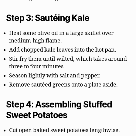
Step 3: Sautéing Kale
Heat some olive oil in a large skillet over
medium-high flame.
Add chopped kale leaves into the hot pan.
Stir fry them until wilted, which takes around
three to four minutes.
Season lightly with salt and pepper.
Remove sautéed greens onto a plate aside.
Step 4: Assembling Stuffed
Sweet Potatoes
Cut open baked sweet potatoes lengthwise.