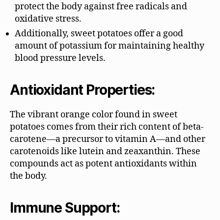
protect the body against free radicals and
oxidative stress.
Additionally, sweet potatoes offer a good
amount of potassium for maintaining healthy
blood pressure levels.
Antioxidant Properties:
The vibrant orange color found in sweet
potatoes comes from their rich content of beta-
carotene—a precursor to vitamin A—and other
carotenoids like lutein and zeaxanthin. These
compounds act as potent antioxidants within
the body.
Immune Support: