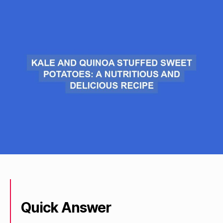
Quick Answer