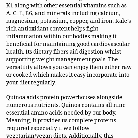
K1 along with other essential vitamins such as
A, C, E, B6, and minerals including calcium,
magnesium, potassium, copper, and iron. Kale’s
rich antioxidant content helps fight
inflammation within our bodies making it
beneficial for maintaining good cardiovascular
health. Its dietary fibers aid digestion whilst
supporting weight management goals. The
versatility allows you can enjoy them either raw
or cooked which makes it easy incorporate into
your diet regularly.
Quinoa adds protein powerhouses alongside
numerous nutrients. Quinoa contains all nine
essential amino acids needed by our body.
Meaning, it provides us complete proteins
required especially if we follow
vegetarian/vegan diets. Additionally, this