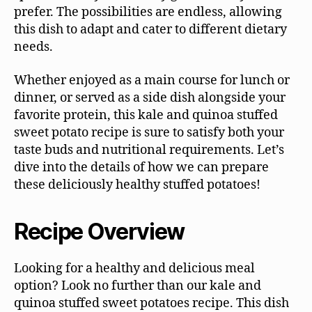
prefer. The possibilities are endless, allowing
this dish to adapt and cater to different dietary
needs.
Whether enjoyed as a main course for lunch or
dinner, or served as a side dish alongside your
favorite protein, this kale and quinoa stuffed
sweet potato recipe is sure to satisfy both your
taste buds and nutritional requirements. Let’s
dive into the details of how we can prepare
these deliciously healthy stuffed potatoes!
Recipe Overview
Looking for a healthy and delicious meal
option? Look no further than our kale and
quinoa stuffed sweet potatoes recipe. This dish