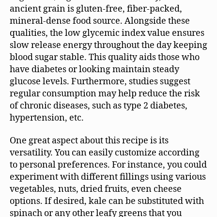
ancient grain is gluten-free, fiber-packed,
mineral-dense food source. Alongside these
qualities, the low glycemic index value ensures
slow release energy throughout the day keeping
blood sugar stable. This quality aids those who
have diabetes or looking maintain steady
glucose levels. Furthermore, studies suggest
regular consumption may help reduce the risk
of chronic diseases, such as type 2 diabetes,
hypertension, etc.
One great aspect about this recipe is its
versatility. You can easily customize according
to personal preferences. For instance, you could
experiment with different fillings using various
vegetables, nuts, dried fruits, even cheese
options. If desired, kale can be substituted with
spinach or any other leafy greens that you