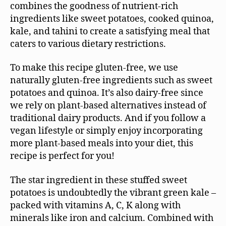
combines the goodness of nutrient-rich
ingredients like sweet potatoes, cooked quinoa,
kale, and tahini to create a satisfying meal that
caters to various dietary restrictions.
To make this recipe gluten-free, we use
naturally gluten-free ingredients such as sweet
potatoes and quinoa. It’s also dairy-free since
we rely on plant-based alternatives instead of
traditional dairy products. And if you follow a
vegan lifestyle or simply enjoy incorporating
more plant-based meals into your diet, this
recipe is perfect for you!
The star ingredient in these stuffed sweet
potatoes is undoubtedly the vibrant green kale –
packed with vitamins A, C, K along with
minerals like iron and calcium. Combined with