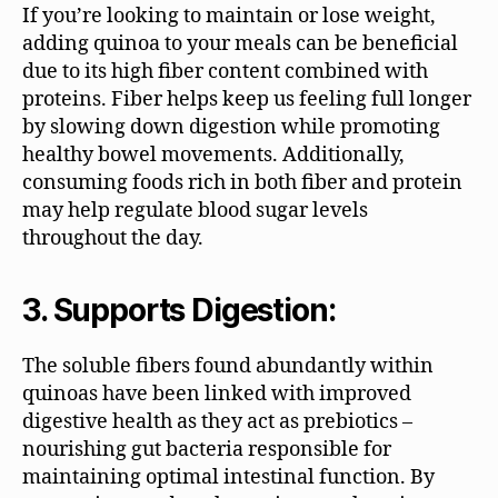
If you’re looking to maintain or lose weight,
adding quinoa to your meals can be beneficial
due to its high fiber content combined with
proteins. Fiber helps keep us feeling full longer
by slowing down digestion while promoting
healthy bowel movements. Additionally,
consuming foods rich in both fiber and protein
may help regulate blood sugar levels
throughout the day.
3. Supports Digestion:
The soluble fibers found abundantly within
quinoas have been linked with improved
digestive health as they act as prebiotics –
nourishing gut bacteria responsible for
maintaining optimal intestinal function. By