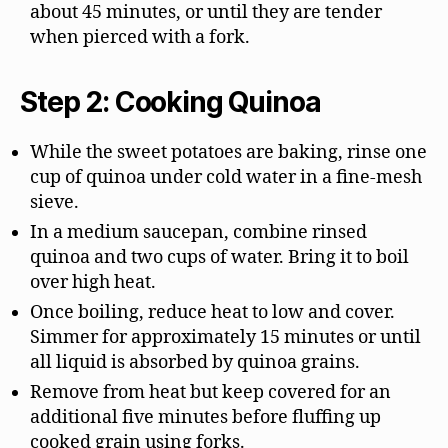
about 45 minutes, or until they are tender
when pierced with a fork.
Step 2: Cooking Quinoa
While the sweet potatoes are baking, rinse one
cup of quinoa under cold water in a fine-mesh
sieve.
In a medium saucepan, combine rinsed
quinoa and two cups of water. Bring it to boil
over high heat.
Once boiling, reduce heat to low and cover.
Simmer for approximately 15 minutes or until
all liquid is absorbed by quinoa grains.
Remove from heat but keep covered for an
additional five minutes before fluffing up
cooked grain using forks.