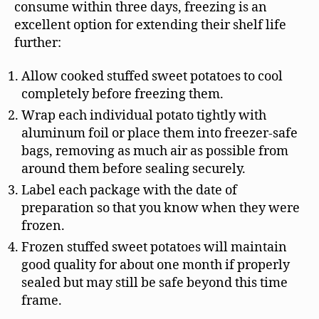
consume within three days, freezing is an
excellent option for extending their shelf life
further:
Allow cooked stuffed sweet potatoes to cool
completely before freezing them.
Wrap each individual potato tightly with
aluminum foil or place them into freezer-safe
bags, removing as much air as possible from
around them before sealing securely.
Label each package with the date of
preparation so that you know when they were
frozen.
Frozen stuffed sweet potatoes will maintain
good quality for about one month if properly
sealed but may still be safe beyond this time
frame.