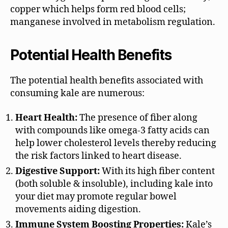
copper which helps form red blood cells;
manganese involved in metabolism regulation.
Potential Health Benefits
The potential health benefits associated with
consuming kale are numerous:
Heart Health:
The presence of fiber along
with compounds like omega-3 fatty acids can
help lower cholesterol levels thereby reducing
the risk factors linked to heart disease.
Digestive Support:
With its high fiber content
(both soluble & insoluble), including kale into
your diet may promote regular bowel
movements aiding digestion.
Immune System Boosting Properties:
Kale’s