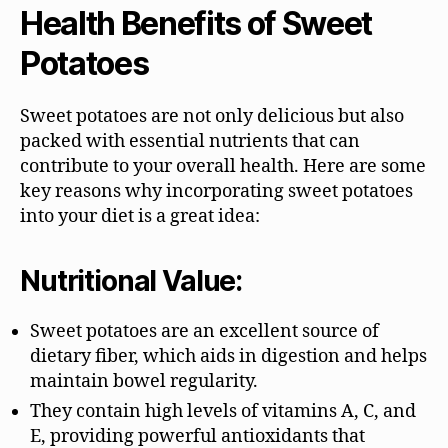
Health Benefits of Sweet
Potatoes
Sweet potatoes are not only delicious but also
packed with essential nutrients that can
contribute to your overall health. Here are some
key reasons why incorporating sweet potatoes
into your diet is a great idea:
Nutritional Value:
Sweet potatoes are an excellent source of
dietary fiber, which aids in digestion and helps
maintain bowel regularity.
They contain high levels of vitamins A, C, and
E, providing powerful antioxidants that