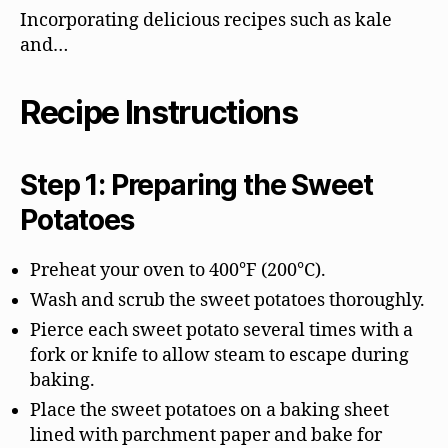
Incorporating delicious recipes such as kale
and…
Recipe Instructions
Step 1: Preparing the Sweet
Potatoes
Preheat your oven to 400°F (200°C).
Wash and scrub the sweet potatoes thoroughly.
Pierce each sweet potato several times with a
fork or knife to allow steam to escape during
baking.
Place the sweet potatoes on a baking sheet
lined with parchment paper and bake for