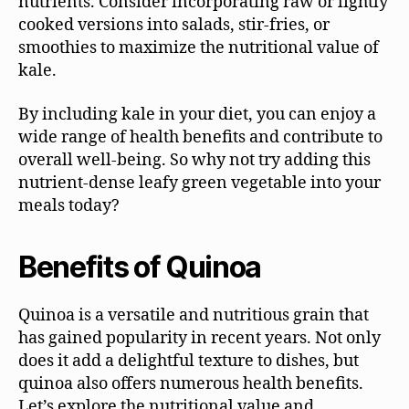
nutrients. Consider incorporating raw or lightly
cooked versions into salads, stir-fries, or
smoothies to maximize the nutritional value of
kale.
By including kale in your diet, you can enjoy a
wide range of health benefits and contribute to
overall well-being. So why not try adding this
nutrient-dense leafy green vegetable into your
meals today?
Benefits of Quinoa
Quinoa is a versatile and nutritious grain that
has gained popularity in recent years. Not only
does it add a delightful texture to dishes, but
quinoa also offers numerous health benefits.
Let’s explore the nutritional value and