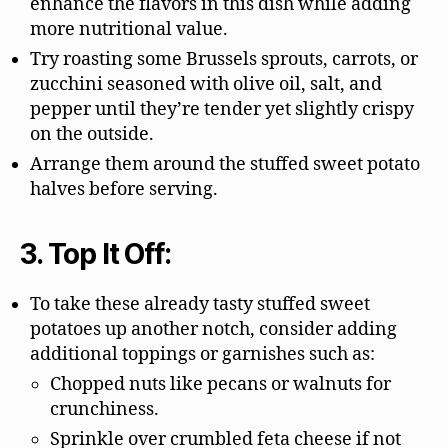
enhance the flavors in this dish while adding
more nutritional value.
Try roasting some Brussels sprouts, carrots, or
zucchini seasoned with olive oil, salt, and
pepper until they’re tender yet slightly crispy
on the outside.
Arrange them around the stuffed sweet potato
halves before serving.
3. Top It Off:
To take these already tasty stuffed sweet
potatoes up another notch, consider adding
additional toppings or garnishes such as:
Chopped nuts like pecans or walnuts for
crunchiness.
Sprinkle over crumbled feta cheese if not