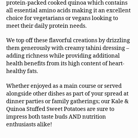
protein-packed cooked quinoa which contains
all essential amino acids making it an excellent
choice for vegetarians or vegans looking to
meet their daily protein needs.
We top off these flavorful creations by drizzling
them generously with creamy tahini dressing –
adding richness while providing additional
health benefits from its high content of heart-
healthy fats.
Whether enjoyed as a main course or served
alongside other dishes as part of your spread at
dinner parties or family gatherings; our Kale &
Quinoa Stuffed Sweet Potatoes are sure to
impress both taste buds AND nutrition
enthusiasts alike!