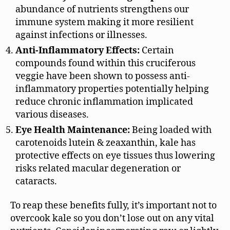
abundance of nutrients strengthens our
immune system making it more resilient
against infections or illnesses.
Anti-Inflammatory Effects:
Certain
compounds found within this cruciferous
veggie have been shown to possess anti-
inflammatory properties potentially helping
reduce chronic inflammation implicated
various diseases.
Eye Health Maintenance:
Being loaded with
carotenoids lutein & zeaxanthin, kale has
protective effects on eye tissues thus lowering
risks related macular degeneration or
cataracts.
To reap these benefits fully, it’s important not to
overcook kale so you don’t lose out on any vital