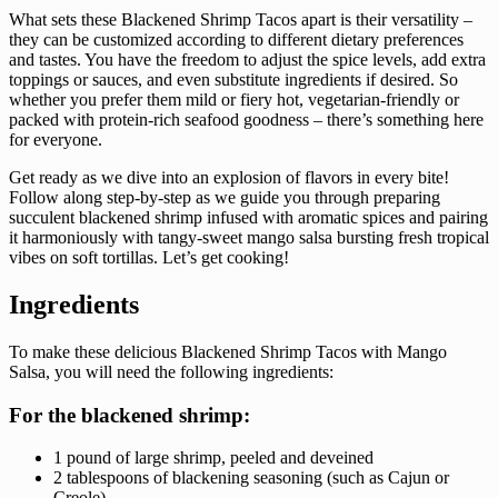
What sets these Blackened Shrimp Tacos apart is their versatility –
they can be customized according to different dietary preferences
and tastes. You have the freedom to adjust the spice levels, add extra
toppings or sauces, and even substitute ingredients if desired. So
whether you prefer them mild or fiery hot, vegetarian-friendly or
packed with protein-rich seafood goodness – there’s something here
for everyone.
Get ready as we dive into an explosion of flavors in every bite!
Follow along step-by-step as we guide you through preparing
succulent blackened shrimp infused with aromatic spices and pairing
it harmoniously with tangy-sweet mango salsa bursting fresh tropical
vibes on soft tortillas. Let’s get cooking!
Ingredients
To make these delicious Blackened Shrimp Tacos with Mango
Salsa, you will need the following ingredients:
For the blackened shrimp:
1 pound of large shrimp, peeled and deveined
2 tablespoons of blackening seasoning (such as Cajun or
Creole)