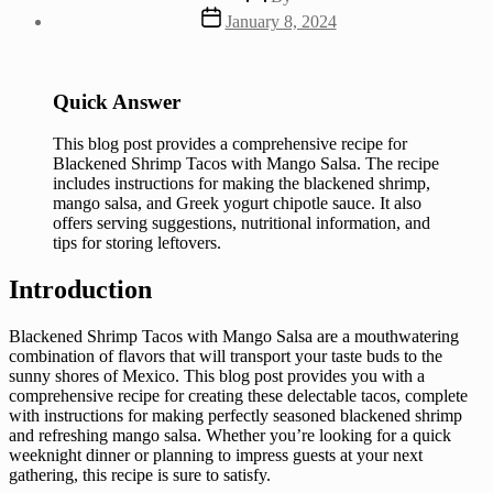
author
Post
January 8, 2024
date
Quick Answer
This blog post provides a comprehensive recipe for
Blackened Shrimp Tacos with Mango Salsa. The recipe
includes instructions for making the blackened shrimp,
mango salsa, and Greek yogurt chipotle sauce. It also
offers serving suggestions, nutritional information, and
tips for storing leftovers.
Introduction
Blackened Shrimp Tacos with Mango Salsa are a mouthwatering
combination of flavors that will transport your taste buds to the
sunny shores of Mexico. This blog post provides you with a
comprehensive recipe for creating these delectable tacos, complete
with instructions for making perfectly seasoned blackened shrimp
and refreshing mango salsa. Whether you’re looking for a quick
weeknight dinner or planning to impress guests at your next
gathering, this recipe is sure to satisfy.