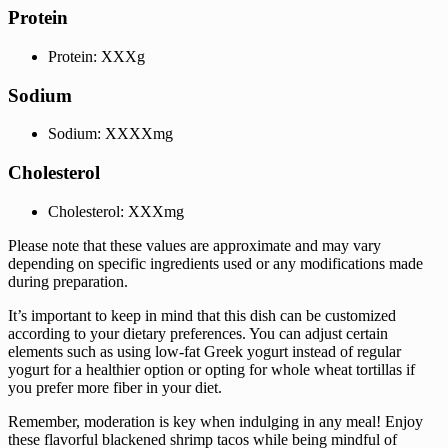
Protein
Protein: XXXg
Sodium
Sodium: XXXXmg
Cholesterol
Cholesterol: XXXmg
Please note that these values are approximate and may vary
depending on specific ingredients used or any modifications made
during preparation.
It’s important to keep in mind that this dish can be customized
according to your dietary preferences. You can adjust certain
elements such as using low-fat Greek yogurt instead of regular
yogurt for a healthier option or opting for whole wheat tortillas if
you prefer more fiber in your diet.
Remember, moderation is key when indulging in any meal! Enjoy
these flavorful blackened shrimp tacos while being mindful of