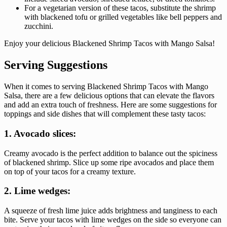
For a vegetarian version of these tacos, substitute the shrimp
with blackened tofu or grilled vegetables like bell peppers and
zucchini.
Enjoy your delicious Blackened Shrimp Tacos with Mango Salsa!
Serving Suggestions
When it comes to serving Blackened Shrimp Tacos with Mango
Salsa, there are a few delicious options that can elevate the flavors
and add an extra touch of freshness. Here are some suggestions for
toppings and side dishes that will complement these tasty tacos:
1. Avocado slices:
Creamy avocado is the perfect addition to balance out the spiciness
of blackened shrimp. Slice up some ripe avocados and place them
on top of your tacos for a creamy texture.
2. Lime wedges:
A squeeze of fresh lime juice adds brightness and tanginess to each
bite. Serve your tacos with lime wedges on the side so everyone can