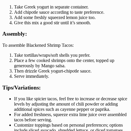
Take Greek yogurt in separate container.
Add chipotle sauce according to taste preference.
Add some freshly squeezed lemon juice too.
Give this mix a good stir until it’s smooth.
Assembly:
To assemble Blackened Shrimp Tacos:
Take tortillas/wraps/soft shells you prefer.
Place a few cooked shrimps onto the center, topped up
generously by Mango salsa.
Then drizzle Greek yogurt-chipotle sauce.
Serve immediately.
Tips/Variations:
If you like spicier tacos, feel free to increase or decrease spice
levels by adjusting the amount of chili powder or adding
additional spices such as cayenne pepper or paprika.
For added freshness, squeeze extra lime juice over assembled
tacos before serving.
Customize toppings based on personal preferences; options
include sliced avocado, shredded lettuce, or diced tomatoes.