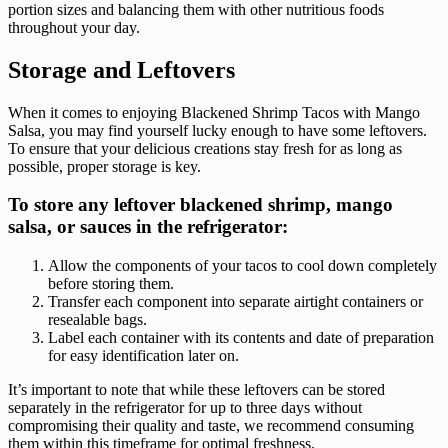
portion sizes and balancing them with other nutritious foods
throughout your day.
Storage and Leftovers
When it comes to enjoying Blackened Shrimp Tacos with Mango
Salsa, you may find yourself lucky enough to have some leftovers.
To ensure that your delicious creations stay fresh for as long as
possible, proper storage is key.
To store any leftover blackened shrimp, mango
salsa, or sauces in the refrigerator:
Allow the components of your tacos to cool down completely
before storing them.
Transfer each component into separate airtight containers or
resealable bags.
Label each container with its contents and date of preparation
for easy identification later on.
It’s important to note that while these leftovers can be stored
separately in the refrigerator for up to three days without
compromising their quality and taste, we recommend consuming
them within this timeframe for optimal freshness.