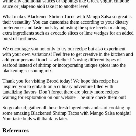
while any additional sauces or toppings like Greek yogurt chipotle
sauce or jalapeno aioli take it to another level.
What makes Blackened Shrimp Tacos with Mango Salsa so great is
their versatility. You can customize them according to your dietary
preferences and taste buds by adjusting the spice levels or adding
extra ingredients such as avocado slices or lime wedges for an added
burst of freshness.
We encourage you not only to try our recipe but also experiment
with your own variations! Feel free to get creative in the kitchen and
add your personal touch – whether it’s using different types of
seafood instead of shrimp or incorporating unique spices into the
blackening seasoning mix.
Thank you for visiting Brood today! We hope this recipe has
inspired you to embark on a culinary adventure filled with
tantalizing flavors. Don’t forget there are plenty more recipes
waiting for exploration on our website – be sure check them out!
So go ahead, gather all those fresh ingredients and start cooking up
some amazing Blackened Shrimp Tacos with Mango Salsa tonight!
Your taste buds will thank us later.
References