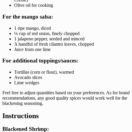
Olive oil for cooking
For the mango salsa:
1 ripe mango, diced
¼ cup of red onion, finely chopped
1 jalapeno pepper, seeded and minced
A handful of fresh cilantro leaves, chopped
Juice from one lime
For additional toppings/sauces:
Tortillas (corn or flour), warmed
Avocado slices
Lime wedges
Feel free to adjust quantities based on your preferences. As for brand
recommendations, any good quality spices would work well for the
blackening seasoning.
Instructions
Blackened Shrimp: