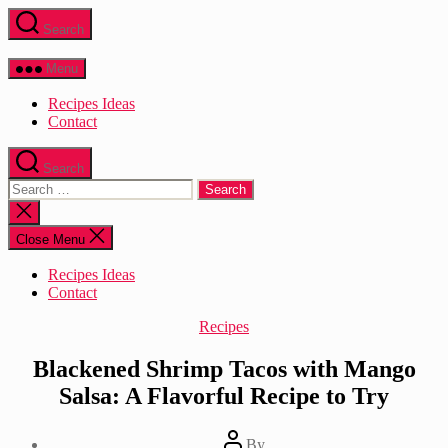
Skip
Search
to
the
content
Menu
Recipes Ideas
Contact
Search
Search
for:
Close
search
Close Menu
Recipes Ideas
Contact
Categories
Recipes
Blackened Shrimp Tacos with Mango
Salsa: A Flavorful Recipe to Try
Post
By