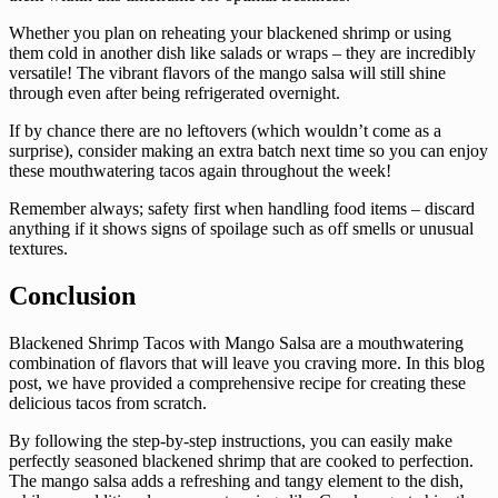
Whether you plan on reheating your blackened shrimp or using
them cold in another dish like salads or wraps – they are incredibly
versatile! The vibrant flavors of the mango salsa will still shine
through even after being refrigerated overnight.
If by chance there are no leftovers (which wouldn’t come as a
surprise), consider making an extra batch next time so you can enjoy
these mouthwatering tacos again throughout the week!
Remember always; safety first when handling food items – discard
anything if it shows signs of spoilage such as off smells or unusual
textures.
Conclusion
Blackened Shrimp Tacos with Mango Salsa are a mouthwatering
combination of flavors that will leave you craving more. In this blog
post, we have provided a comprehensive recipe for creating these
delicious tacos from scratch.
By following the step-by-step instructions, you can easily make
perfectly seasoned blackened shrimp that are cooked to perfection.
The mango salsa adds a refreshing and tangy element to the dish,