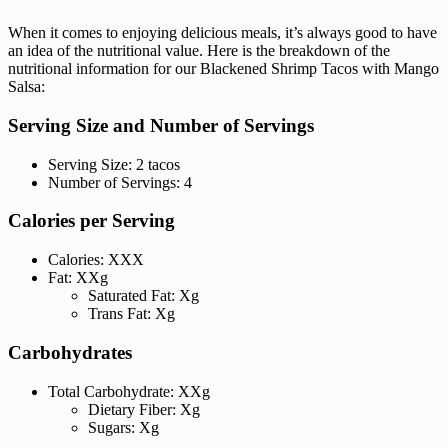
When it comes to enjoying delicious meals, it’s always good to have
an idea of the nutritional value. Here is the breakdown of the
nutritional information for our Blackened Shrimp Tacos with Mango
Salsa:
Serving Size and Number of Servings
Serving Size: 2 tacos
Number of Servings: 4
Calories per Serving
Calories: XXX
Fat: XXg
Saturated Fat: Xg
Trans Fat: Xg
Carbohydrates
Total Carbohydrate: XXg
Dietary Fiber: Xg
Sugars: Xg