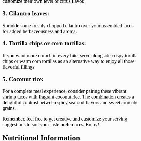
customize their own level of citrus flavor.
3. Cilantro leaves:
Sprinkle some freshly chopped cilantro over your assembled tacos
for added herbaceousness and aroma.
4. Tortilla chips or corn tortillas:
If you want more crunch in every bite, serve alongside crispy tortilla
chips or warm corn tortillas as an alternative way to enjoy all those
flavorful fillings.
5. Coconut rice:
For a complete meal experience, consider pairing these vibrant
shrimp tacos with fragrant coconut rice. The combination creates a
delightful contrast between spicy seafood flavors and sweet aromatic
grains.
Remember, feel free to get creative and customize your serving
suggestions to suit your taste preferences. Enjoy!
Nutritional Information