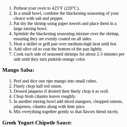
Preheat your oven to 425°F (220°C).
In a small bowl, combine the blackening seasoning of your
choice with salt and pepper.
Pat dry the shrimp using paper towels and place them in a
large mixing bowl.
Sprinkle the blackening seasoning mixture over the shrimp,
ensuring they are evenly coated on all sides.
Heat a skillet or grill pan over medium-high heat until hot.
Add olive oil to coat the bottom of the pan lightly.
Cook each side of seasoned shrimps for about 2-3 minutes per
side until they turn pinkish-orange color.
Mango Salsa:
Peel and dice one ripe mango into small cubes.
Finely chop half red onion.
Deseed jalapeno if desired then finely chop it as well.
Chop fresh cilantro leaves roughly.
In another mixing bowl add diced mangoes, chopped onions,
jalapenos, cilantro along with lime juice.
Mix everything together gently so that flavors blend nicely.
Greek Yogurt Chipotle Sauce: