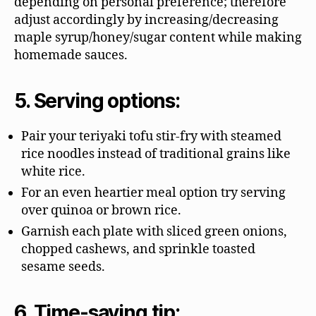
depending on personal preference; therefore
adjust accordingly by increasing/decreasing
maple syrup/honey/sugar content while making
homemade sauces.
5. Serving options:
Pair your teriyaki tofu stir-fry with steamed
rice noodles instead of traditional grains like
white rice.
For an even heartier meal option try serving
over quinoa or brown rice.
Garnish each plate with sliced green onions,
chopped cashews, and sprinkle toasted
sesame seeds.
6. Time-saving tip: