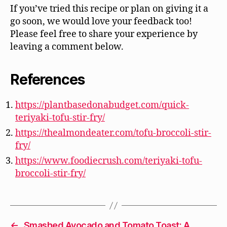
If you’ve tried this recipe or plan on giving it a
go soon, we would love your feedback too!
Please feel free to share your experience by
leaving a comment below.
References
https://plantbasedonabudget.com/quick-
teriyaki-tofu-stir-fry/
https://thealmondeater.com/tofu-broccoli-stir-
fry/
https://www.foodiecrush.com/teriyaki-tofu-
broccoli-stir-fry/
←
Smashed Avocado and Tomato Toast: A