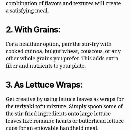
combination of flavors and textures will create
a satisfying meal.
2. With Grains:
For a healthier option, pair the stir-fry with
cooked quinoa, bulgur wheat, couscous, or any
other whole grains you prefer. This adds extra
fiber and nutrients to your plate.
3. As Lettuce Wraps:
Get creative by using lettuce leaves as wraps for
the teriyaki tofu mixture! Simply spoon some of
the stir-fried ingredients onto large lettuce
leaves like romaine hearts or butterhead lettuce
cups for an enjoyable handheld meal.