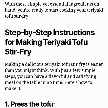
With these simple yet essential ingredients on
hand, you’re ready to start cooking your teriyaki
tofu stir-fry!
Step-by-Step Instructions
for Making Teriyaki Tofu
Stir-Fry
Making a delicious teriyaki tofu stir-fry is easier
than you might think. With just a few simple
steps, you can have a flavorful and satisfying
meal on the table in no time. Here’s how to
make it:
1. Press the tofu: