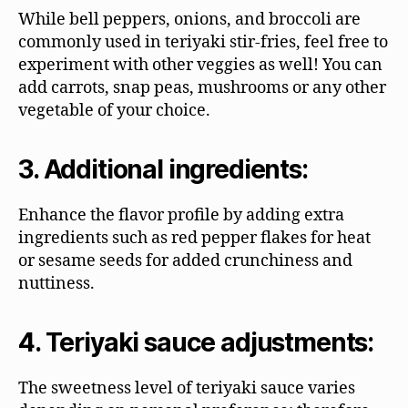
While bell peppers, onions, and broccoli are
commonly used in teriyaki stir-fries, feel free to
experiment with other veggies as well! You can
add carrots, snap peas, mushrooms or any other
vegetable of your choice.
3. Additional ingredients:
Enhance the flavor profile by adding extra
ingredients such as red pepper flakes for heat
or sesame seeds for added crunchiness and
nuttiness.
4. Teriyaki sauce adjustments:
The sweetness level of teriyaki sauce varies