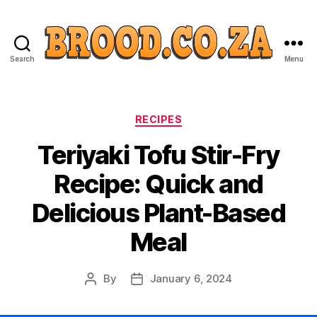
Search
Menu
Categories
RECIPES
Teriyaki Tofu Stir-Fry
Recipe: Quick and
Delicious Plant-Based
Meal
By
January 6, 2024
Post
Post
author
date