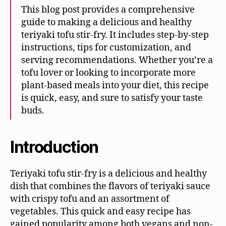
This blog post provides a comprehensive
guide to making a delicious and healthy
teriyaki tofu stir-fry. It includes step-by-step
instructions, tips for customization, and
serving recommendations. Whether you’re a
tofu lover or looking to incorporate more
plant-based meals into your diet, this recipe
is quick, easy, and sure to satisfy your taste
buds.
Introduction
Teriyaki tofu stir-fry is a delicious and healthy
dish that combines the flavors of teriyaki sauce
with crispy tofu and an assortment of
vegetables. This quick and easy recipe has
gained popularity among both vegans and non-