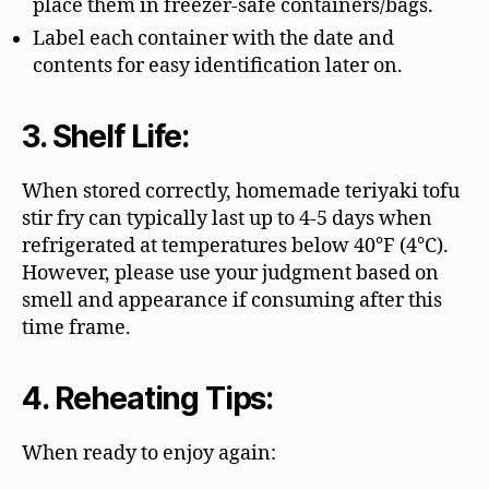
place them in freezer-safe containers/bags.
Label each container with the date and
contents for easy identification later on.
3. Shelf Life:
When stored correctly, homemade teriyaki tofu
stir fry can typically last up to 4-5 days when
refrigerated at temperatures below 40°F (4°C).
However, please use your judgment based on
smell and appearance if consuming after this
time frame.
4. Reheating Tips:
When ready to enjoy again: