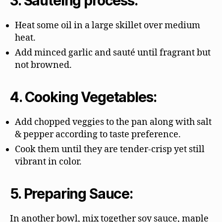
3. Sautéing process:
Heat some oil in a large skillet over medium
heat.
Add minced garlic and sauté until fragrant but
not browned.
4. Cooking Vegetables:
Add chopped veggies to the pan along with salt
& pepper according to taste preference.
Cook them until they are tender-crisp yet still
vibrant in color.
5. Preparing Sauce:
In another bowl, mix together soy sauce, maple