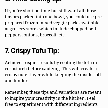
If you’re short on time but still want all those
flavors packed into one bowl, you could use pre-
prepared frozen mixed veggie packs available
at grocery stores which include chopped bell
peppers, onions, broccoli, etc.
7. Crispy Tofu Tip:
Achieve crispier results by coating the tofu in
cornstarch before sautéing. This will create a
crispy outer layer while keeping the inside soft
and tender.
Remember, these tips and variations are meant
to inspire your creativity in the kitchen. Feel
free to experiment with different ingredients