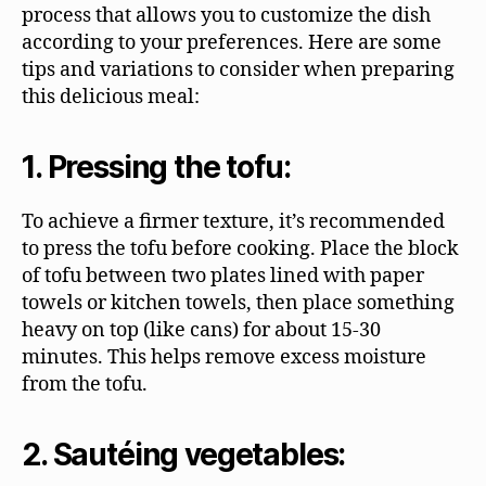
process that allows you to customize the dish
according to your preferences. Here are some
tips and variations to consider when preparing
this delicious meal:
1. Pressing the tofu:
To achieve a firmer texture, it’s recommended
to press the tofu before cooking. Place the block
of tofu between two plates lined with paper
towels or kitchen towels, then place something
heavy on top (like cans) for about 15-30
minutes. This helps remove excess moisture
from the tofu.
2. Sautéing vegetables: