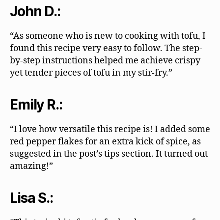
John D.:
“As someone who is new to cooking with tofu, I
found this recipe very easy to follow. The step-
by-step instructions helped me achieve crispy
yet tender pieces of tofu in my stir-fry.”
Emily R.:
“I love how versatile this recipe is! I added some
red pepper flakes for an extra kick of spice, as
suggested in the post’s tips section. It turned out
amazing!”
Lisa S.: