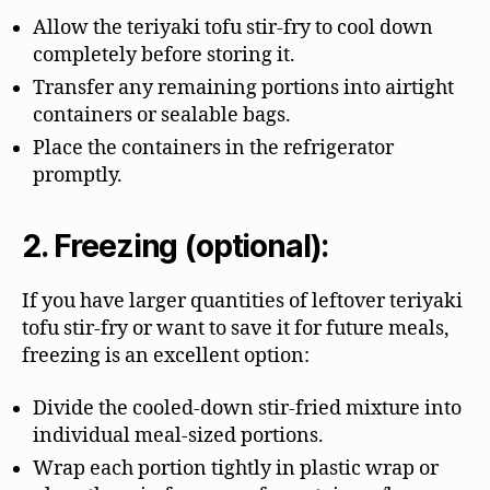
Allow the teriyaki tofu stir-fry to cool down
completely before storing it.
Transfer any remaining portions into airtight
containers or sealable bags.
Place the containers in the refrigerator
promptly.
2. Freezing (optional):
If you have larger quantities of leftover teriyaki
tofu stir-fry or want to save it for future meals,
freezing is an excellent option:
Divide the cooled-down stir-fried mixture into
individual meal-sized portions.
Wrap each portion tightly in plastic wrap or