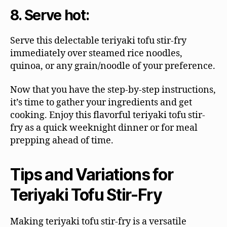
8. Serve hot:
Serve this delectable teriyaki tofu stir-fry
immediately over steamed rice noodles,
quinoa, or any grain/noodle of your preference.
Now that you have the step-by-step instructions,
it’s time to gather your ingredients and get
cooking. Enjoy this flavorful teriyaki tofu stir-
fry as a quick weeknight dinner or for meal
prepping ahead of time.
Tips and Variations for
Teriyaki Tofu Stir-Fry
Making teriyaki tofu stir-fry is a versatile