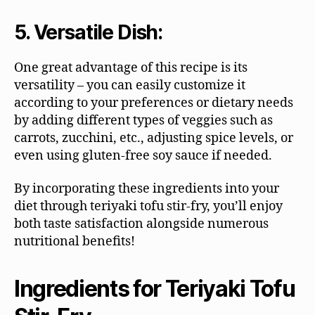
5. Versatile Dish:
One great advantage of this recipe is its
versatility – you can easily customize it
according to your preferences or dietary needs
by adding different types of veggies such as
carrots, zucchini, etc., adjusting spice levels, or
even using gluten-free soy sauce if needed.
By incorporating these ingredients into your
diet through teriyaki tofu stir-fry, you’ll enjoy
both taste satisfaction alongside numerous
nutritional benefits!
Ingredients for Teriyaki Tofu