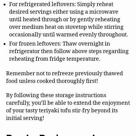
For refrigerated leftovers: Simply reheat
desired servings either using a microwave
until heated through or by gently reheating
over medium heat on stovetop while stirring
occasionally until warmed evenly throughout.
For frozen leftovers: Thaw overnight in
refrigerator then follow above steps regarding
reheating from fridge temperature.
Remember not to refreeze previously thawed
food unless cooked thoroughly first!
By following these storage instructions
carefully, you’ll be able to extend the enjoyment
of your tasty teriyaki tofu stir-fry beyond its
initial serving!