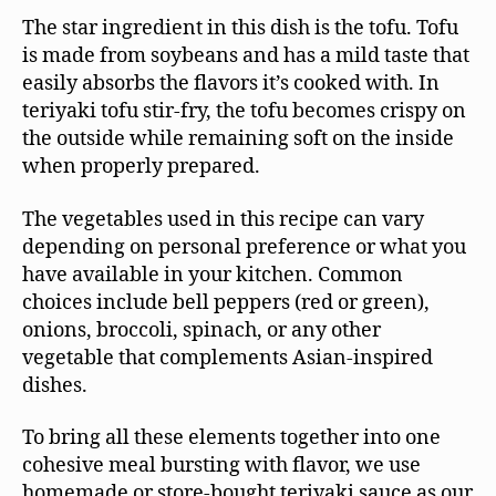
The star ingredient in this dish is the tofu. Tofu
is made from soybeans and has a mild taste that
easily absorbs the flavors it’s cooked with. In
teriyaki tofu stir-fry, the tofu becomes crispy on
the outside while remaining soft on the inside
when properly prepared.
The vegetables used in this recipe can vary
depending on personal preference or what you
have available in your kitchen. Common
choices include bell peppers (red or green),
onions, broccoli, spinach, or any other
vegetable that complements Asian-inspired
dishes.
To bring all these elements together into one
cohesive meal bursting with flavor, we use
homemade or store-bought teriyaki sauce as our