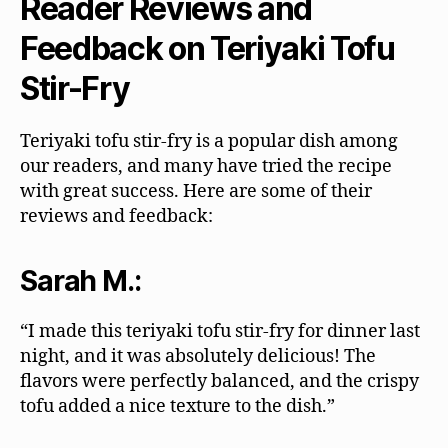
Reader Reviews and
Feedback on Teriyaki Tofu
Stir-Fry
Teriyaki tofu stir-fry is a popular dish among
our readers, and many have tried the recipe
with great success. Here are some of their
reviews and feedback:
Sarah M.:
“I made this teriyaki tofu stir-fry for dinner last
night, and it was absolutely delicious! The
flavors were perfectly balanced, and the crispy
tofu added a nice texture to the dish.”