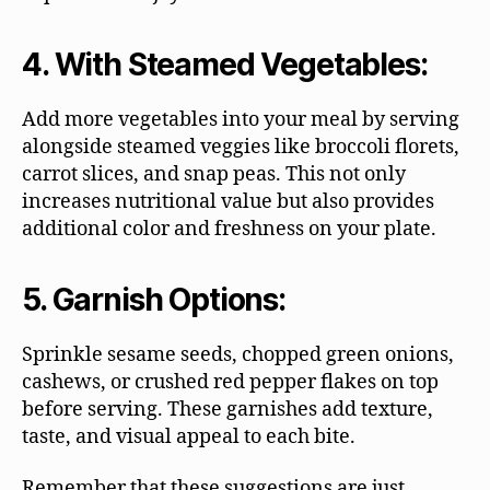
4. With Steamed Vegetables:
Add more vegetables into your meal by serving
alongside steamed veggies like broccoli florets,
carrot slices, and snap peas. This not only
increases nutritional value but also provides
additional color and freshness on your plate.
5. Garnish Options:
Sprinkle sesame seeds, chopped green onions,
cashews, or crushed red pepper flakes on top
before serving. These garnishes add texture,
taste, and visual appeal to each bite.
Remember that these suggestions are just