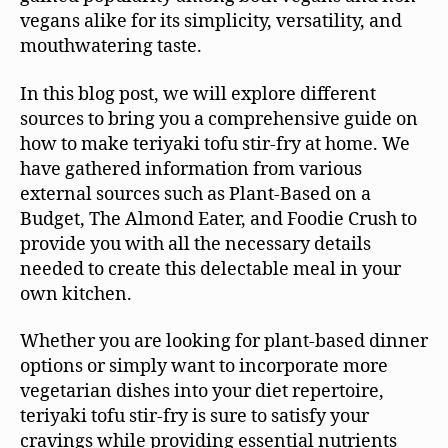
vegans alike for its simplicity, versatility, and
mouthwatering taste.
In this blog post, we will explore different
sources to bring you a comprehensive guide on
how to make teriyaki tofu stir-fry at home. We
have gathered information from various
external sources such as Plant-Based on a
Budget, The Almond Eater, and Foodie Crush to
provide you with all the necessary details
needed to create this delectable meal in your
own kitchen.
Whether you are looking for plant-based dinner
options or simply want to incorporate more
vegetarian dishes into your diet repertoire,
teriyaki tofu stir-fry is sure to satisfy your
cravings while providing essential nutrients