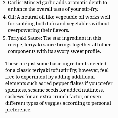
Garlic: Minced garlic adds aromatic depth to
enhance the overall taste of your stir-fry.
Oil: A neutral oil like vegetable oil works well
for sautéing both tofu and vegetables without
overpowering their flavors.
Teriyaki Sauce: The star ingredient in this
recipe, teriyaki sauce brings together all other
components with its savory-sweet profile.
These are just some basic ingredients needed
for a classic teriyaki tofu stir fry; however, feel
free to experiment by adding additional
elements such as red pepper flakes if you prefer
spiciness, sesame seeds for added nuttiness,
cashews for an extra crunch factor, or even
different types of veggies according to personal
preference.