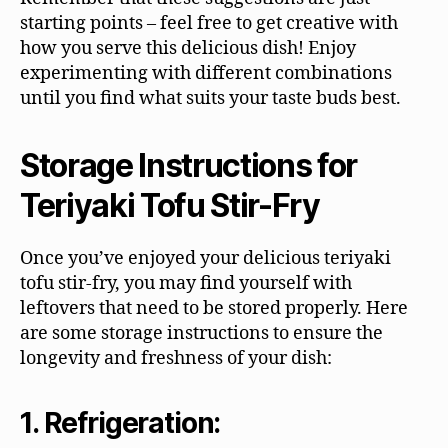
starting points – feel free to get creative with
how you serve this delicious dish! Enjoy
experimenting with different combinations
until you find what suits your taste buds best.
Storage Instructions for
Teriyaki Tofu Stir-Fry
Once you’ve enjoyed your delicious teriyaki
tofu stir-fry, you may find yourself with
leftovers that need to be stored properly. Here
are some storage instructions to ensure the
longevity and freshness of your dish:
1. Refrigeration: