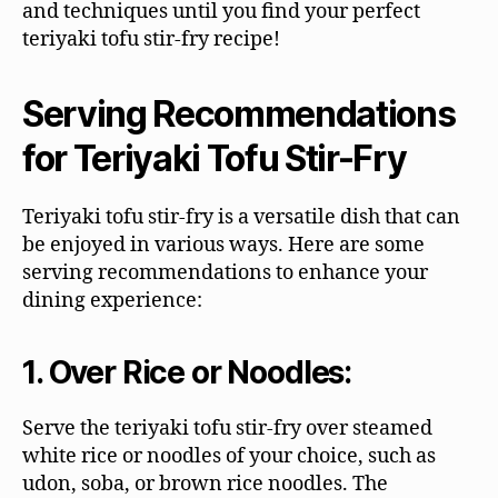
and techniques until you find your perfect
teriyaki tofu stir-fry recipe!
Serving Recommendations
for Teriyaki Tofu Stir-Fry
Teriyaki tofu stir-fry is a versatile dish that can
be enjoyed in various ways. Here are some
serving recommendations to enhance your
dining experience:
1. Over Rice or Noodles:
Serve the teriyaki tofu stir-fry over steamed
white rice or noodles of your choice, such as
udon, soba, or brown rice noodles. The