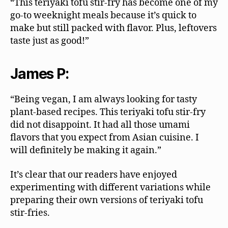
“This teriyaki tofu stir-fry has become one of my
go-to weeknight meals because it’s quick to
make but still packed with flavor. Plus, leftovers
taste just as good!”
James P:
“Being vegan, I am always looking for tasty
plant-based recipes. This teriyaki tofu stir-fry
did not disappoint. It had all those umami
flavors that you expect from Asian cuisine. I
will definitely be making it again.”
It’s clear that our readers have enjoyed
experimenting with different variations while
preparing their own versions of teriyaki tofu
stir-fries.