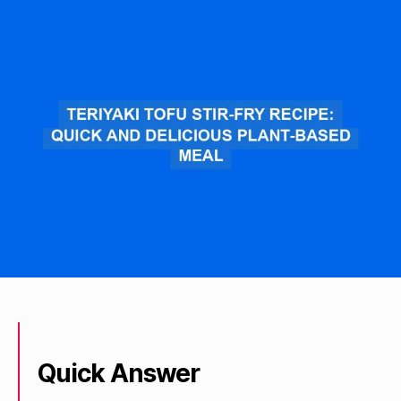
Quick Answer