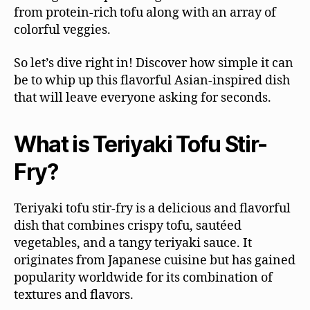
from protein-rich tofu along with an array of
colorful veggies.
So let’s dive right in! Discover how simple it can
be to whip up this flavorful Asian-inspired dish
that will leave everyone asking for seconds.
What is Teriyaki Tofu Stir-
Fry?
Teriyaki tofu stir-fry is a delicious and flavorful
dish that combines crispy tofu, sautéed
vegetables, and a tangy teriyaki sauce. It
originates from Japanese cuisine but has gained
popularity worldwide for its combination of
textures and flavors.