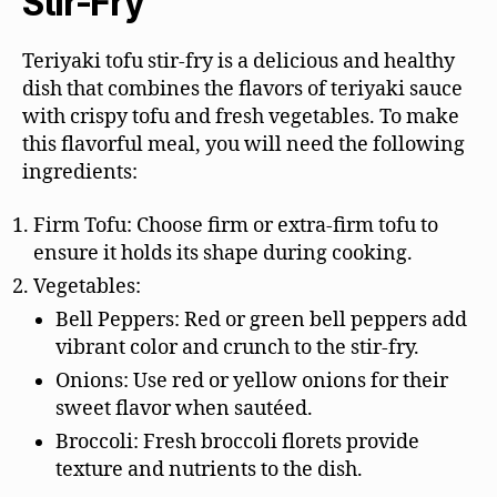
Stir-Fry
Teriyaki tofu stir-fry is a delicious and healthy
dish that combines the flavors of teriyaki sauce
with crispy tofu and fresh vegetables. To make
this flavorful meal, you will need the following
ingredients:
Firm Tofu: Choose firm or extra-firm tofu to
ensure it holds its shape during cooking.
Vegetables:
Bell Peppers: Red or green bell peppers add
vibrant color and crunch to the stir-fry.
Onions: Use red or yellow onions for their
sweet flavor when sautéed.
Broccoli: Fresh broccoli florets provide
texture and nutrients to the dish.