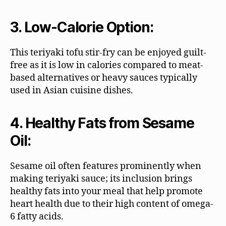
3. Low-Calorie Option:
This teriyaki tofu stir-fry can be enjoyed guilt-
free as it is low in calories compared to meat-
based alternatives or heavy sauces typically
used in Asian cuisine dishes.
4. Healthy Fats from Sesame
Oil:
Sesame oil often features prominently when
making teriyaki sauce; its inclusion brings
healthy fats into your meal that help promote
heart health due to their high content of omega-
6 fatty acids.