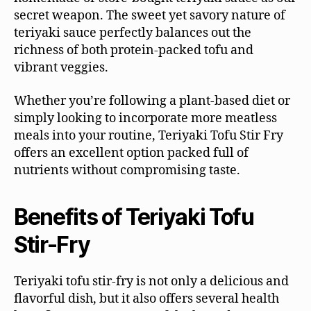
secret weapon. The sweet yet savory nature of
teriyaki sauce perfectly balances out the
richness of both protein-packed tofu and
vibrant veggies.
Whether you’re following a plant-based diet or
simply looking to incorporate more meatless
meals into your routine, Teriyaki Tofu Stir Fry
offers an excellent option packed full of
nutrients without compromising taste.
Benefits of Teriyaki Tofu
Stir-Fry
Teriyaki tofu stir-fry is not only a delicious and
flavorful dish, but it also offers several health