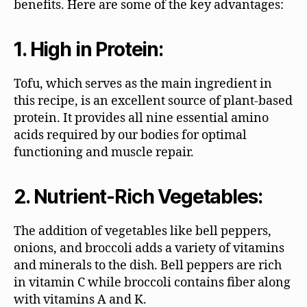
benefits. Here are some of the key advantages:
1. High in Protein:
Tofu, which serves as the main ingredient in
this recipe, is an excellent source of plant-based
protein. It provides all nine essential amino
acids required by our bodies for optimal
functioning and muscle repair.
2. Nutrient-Rich Vegetables:
The addition of vegetables like bell peppers,
onions, and broccoli adds a variety of vitamins
and minerals to the dish. Bell peppers are rich
in vitamin C while broccoli contains fiber along
with vitamins A and K.