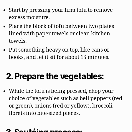
Start by pressing your firm tofu to remove
excess moisture.
Place the block of tofu between two plates
lined with paper towels or clean kitchen
towels.
Put something heavy on top, like cans or
books, and let it sit for about 15 minutes.
2. Prepare the vegetables:
While the tofu is being pressed, chop your
choice of vegetables such as bell peppers (red
or green), onions (red or yellow), broccoli
florets into bite-sized pieces.