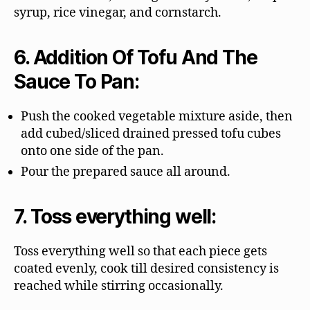
syrup, rice vinegar, and cornstarch.
6. Addition Of Tofu And The
Sauce To Pan:
Push the cooked vegetable mixture aside, then
add cubed/sliced drained pressed tofu cubes
onto one side of the pan.
Pour the prepared sauce all around.
7. Toss everything well:
Toss everything well so that each piece gets
coated evenly, cook till desired consistency is
reached while stirring occasionally.