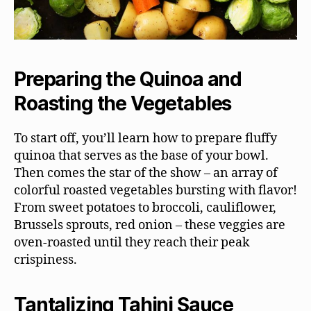
Preparing the Quinoa and
Roasting the Vegetables
To start off, you’ll learn how to prepare fluffy
quinoa that serves as the base of your bowl.
Then comes the star of the show – an array of
colorful roasted vegetables bursting with flavor!
From sweet potatoes to broccoli, cauliflower,
Brussels sprouts, red onion – these veggies are
oven-roasted until they reach their peak
crispiness.
Tantalizing Tahini Sauce