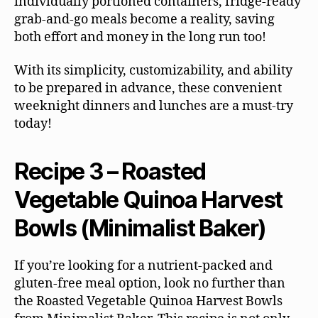
individually portioned containers, fridge-ready
grab-and-go meals become a reality, saving
both effort and money in the long run too!
With its simplicity, customizability, and ability
to be prepared in advance, these convenient
weeknight dinners and lunches are a must-try
today!
Recipe 3 – Roasted
Vegetable Quinoa Harvest
Bowls (Minimalist Baker)
If you’re looking for a nutrient-packed and
gluten-free meal option, look no further than
the Roasted Vegetable Quinoa Harvest Bowls