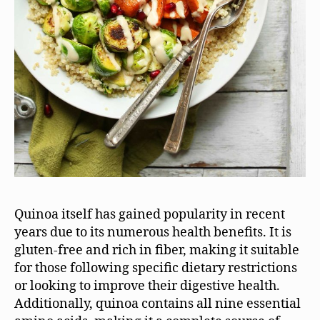
Quinoa itself has gained popularity in recent
years due to its numerous health benefits. It is
gluten-free and rich in fiber, making it suitable
for those following specific dietary restrictions
or looking to improve their digestive health.
Additionally, quinoa contains all nine essential