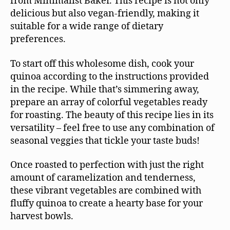
from Minimalist Baker. This recipe is not only
delicious but also vegan-friendly, making it
suitable for a wide range of dietary
preferences.
To start off this wholesome dish, cook your
quinoa according to the instructions provided
in the recipe. While that’s simmering away,
prepare an array of colorful vegetables ready
for roasting. The beauty of this recipe lies in its
versatility – feel free to use any combination of
seasonal veggies that tickle your taste buds!
Once roasted to perfection with just the right
amount of caramelization and tenderness,
these vibrant vegetables are combined with
fluffy quinoa to create a hearty base for your
harvest bowls.