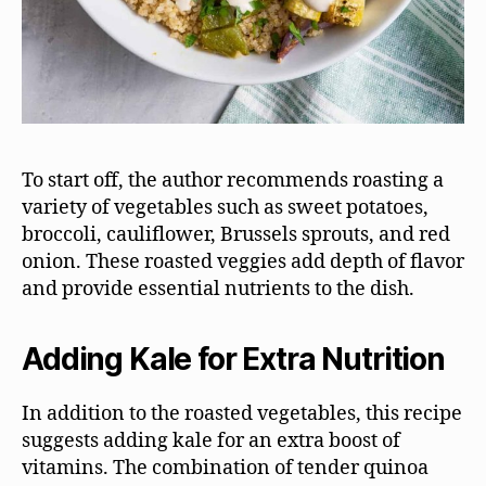
To start off, the author recommends roasting a
variety of vegetables such as sweet potatoes,
broccoli, cauliflower, Brussels sprouts, and red
onion. These roasted veggies add depth of flavor
and provide essential nutrients to the dish.
Adding Kale for Extra Nutrition
In addition to the roasted vegetables, this recipe
suggests adding kale for an extra boost of
vitamins. The combination of tender quinoa