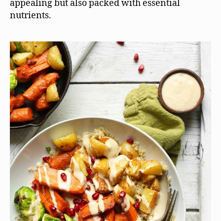
appealing but also packed with essential
nutrients.