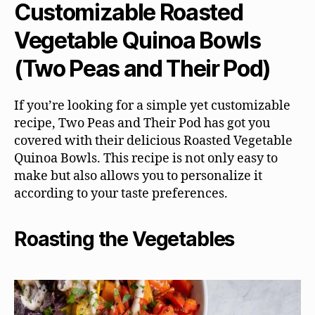
Customizable Roasted
Vegetable Quinoa Bowls
(Two Peas and Their Pod)
If you’re looking for a simple yet customizable
recipe, Two Peas and Their Pod has got you
covered with their delicious Roasted Vegetable
Quinoa Bowls. This recipe is not only easy to
make but also allows you to personalize it
according to your taste preferences.
Roasting the Vegetables