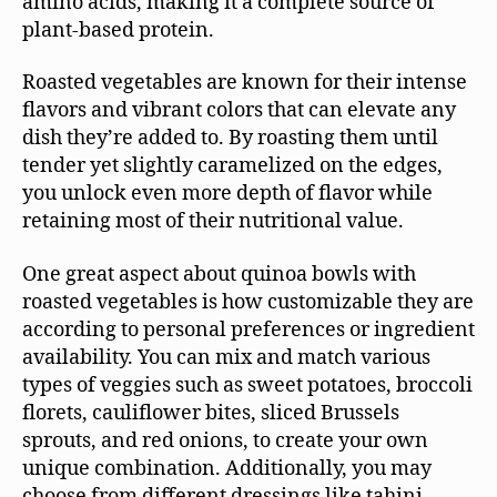
amino acids, making it a complete source of
plant-based protein.
Roasted vegetables are known for their intense
flavors and vibrant colors that can elevate any
dish they’re added to. By roasting them until
tender yet slightly caramelized on the edges,
you unlock even more depth of flavor while
retaining most of their nutritional value.
One great aspect about quinoa bowls with
roasted vegetables is how customizable they are
according to personal preferences or ingredient
availability. You can mix and match various
types of veggies such as sweet potatoes, broccoli
florets, cauliflower bites, sliced Brussels
sprouts, and red onions, to create your own
unique combination. Additionally, you may
choose from different dressings like tahini