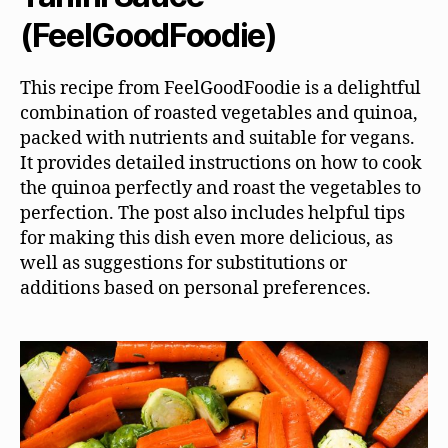
(FeelGoodFoodie)
This recipe from FeelGoodFoodie is a delightful
combination of roasted vegetables and quinoa,
packed with nutrients and suitable for vegans.
It provides detailed instructions on how to cook
the quinoa perfectly and roast the vegetables to
perfection. The post also includes helpful tips
for making this dish even more delicious, as
well as suggestions for substitutions or
additions based on personal preferences.