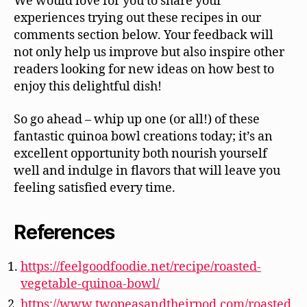
We would love for you to share your
experiences trying out these recipes in our
comments section below. Your feedback will
not only help us improve but also inspire other
readers looking for new ideas on how best to
enjoy this delightful dish!
So go ahead – whip up one (or all!) of these
fantastic quinoa bowl creations today; it’s an
excellent opportunity both nourish yourself
well and indulge in flavors that will leave you
feeling satisfied every time.
References
https://feelgoodfoodie.net/recipe/roasted-
vegetable-quinoa-bowl/
https://www.twopeasandtheirpod.com/roasted