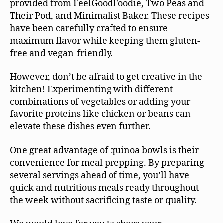
provided from FeelGoodFoodie, Two Peas and
Their Pod, and Minimalist Baker. These recipes
have been carefully crafted to ensure
maximum flavor while keeping them gluten-
free and vegan-friendly.
However, don’t be afraid to get creative in the
kitchen! Experimenting with different
combinations of vegetables or adding your
favorite proteins like chicken or beans can
elevate these dishes even further.
One great advantage of quinoa bowls is their
convenience for meal prepping. By preparing
several servings ahead of time, you’ll have
quick and nutritious meals ready throughout
the week without sacrificing taste or quality.