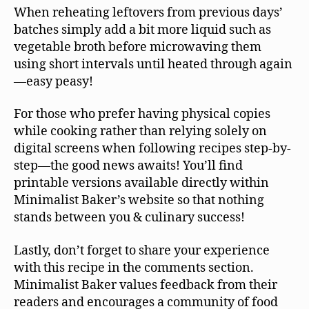
When reheating leftovers from previous days’
batches simply add a bit more liquid such as
vegetable broth before microwaving them
using short intervals until heated through again
—easy peasy!
For those who prefer having physical copies
while cooking rather than relying solely on
digital screens when following recipes step-by-
step—the good news awaits! You’ll find
printable versions available directly within
Minimalist Baker’s website so that nothing
stands between you & culinary success!
Lastly, don’t forget to share your experience
with this recipe in the comments section.
Minimalist Baker values feedback from their
readers and encourages a community of food