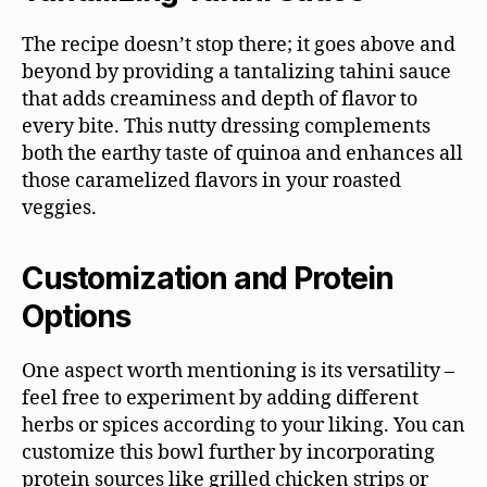
The recipe doesn’t stop there; it goes above and
beyond by providing a tantalizing tahini sauce
that adds creaminess and depth of flavor to
every bite. This nutty dressing complements
both the earthy taste of quinoa and enhances all
those caramelized flavors in your roasted
veggies.
Customization and Protein
Options
One aspect worth mentioning is its versatility –
feel free to experiment by adding different
herbs or spices according to your liking. You can
customize this bowl further by incorporating
protein sources like grilled chicken strips or