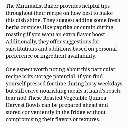
The Minimalist Baker provides helpful tips
throughout their recipe on how best to make
this dish shine. They suggest adding some fresh
herbs or spices like paprika or cumin during
roasting if you want an extra flavor boost.
Additionally, they offer suggestions for
substitutions and additions based on personal
preference or ingredient availability.
One aspect worth noting about this particular
recipe is its storage potential. If you find
yourself pressed for time during busy weekdays
but still crave nourishing meals at hand’s reach;
fear not! These Roasted Vegetable Quinoa
Harvest Bowls can be prepared ahead and
stored conveniently in the fridge without
compromising their flavors or textures.