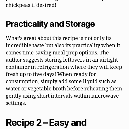
chickpeas if desired!
Practicality and Storage
What’s great about this recipe is not only its
incredible taste but also its practicality when it
comes time-saving meal prep options. The
author suggests storing leftovers in an airtight
container in refrigeration where they will keep
fresh up to five days! When ready for
consumption, simply add some liquid such as
water or vegetable broth before reheating them
gently using short intervals within microwave
settings.
Recipe 2 – Easy and