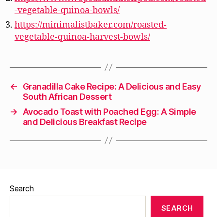
-vegetable-quinoa-bowls/
https://minimalistbaker.com/roasted-
vegetable-quinoa-harvest-bowls/
←
Granadilla Cake Recipe: A Delicious and Easy
South African Dessert
→
Avocado Toast with Poached Egg: A Simple
and Delicious Breakfast Recipe
Search
SEARCH