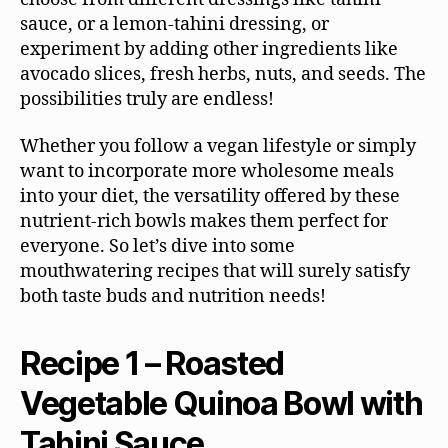
sauce, or a lemon-tahini dressing, or
experiment by adding other ingredients like
avocado slices, fresh herbs, nuts, and seeds. The
possibilities truly are endless!
Whether you follow a vegan lifestyle or simply
want to incorporate more wholesome meals
into your diet, the versatility offered by these
nutrient-rich bowls makes them perfect for
everyone. So let’s dive into some
mouthwatering recipes that will surely satisfy
both taste buds and nutrition needs!
Recipe 1 – Roasted
Vegetable Quinoa Bowl with
Tahini Sauce