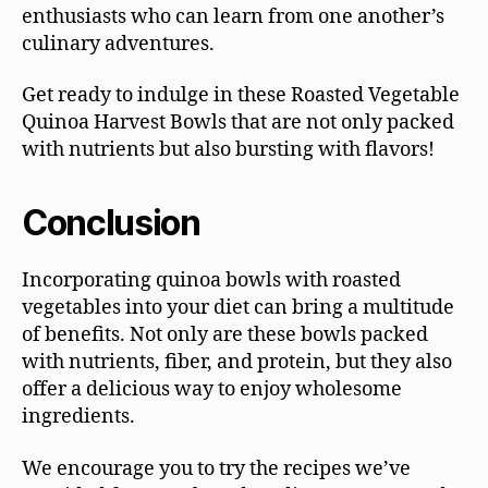
enthusiasts who can learn from one another’s
culinary adventures.
Get ready to indulge in these Roasted Vegetable
Quinoa Harvest Bowls that are not only packed
with nutrients but also bursting with flavors!
Conclusion
Incorporating quinoa bowls with roasted
vegetables into your diet can bring a multitude
of benefits. Not only are these bowls packed
with nutrients, fiber, and protein, but they also
offer a delicious way to enjoy wholesome
ingredients.
We encourage you to try the recipes we’ve