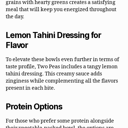
grains with hearty greens creates a satisfying
meal that will keep you energized throughout
the day.
Lemon Tahini Dressing for
Flavor
To elevate these bowls even further in terms of
taste profile, Two Peas includes a tangy lemon
tahini dressing. This creamy sauce adds
zinginess while complementing all the flavors
present in each bite.
Protein Options
For those who prefer some protein alongside