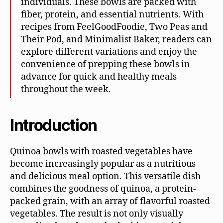
individuals. These bowls are packed with
fiber, protein, and essential nutrients. With
recipes from FeelGoodFoodie, Two Peas and
Their Pod, and Minimalist Baker, readers can
explore different variations and enjoy the
convenience of prepping these bowls in
advance for quick and healthy meals
throughout the week.
Introduction
Quinoa bowls with roasted vegetables have
become increasingly popular as a nutritious
and delicious meal option. This versatile dish
combines the goodness of quinoa, a protein-
packed grain, with an array of flavorful roasted
vegetables. The result is not only visually