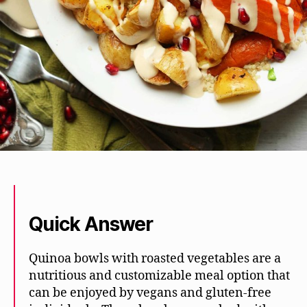
Quick Answer
Quinoa bowls with roasted vegetables are a
nutritious and customizable meal option that
can be enjoyed by vegans and gluten-free