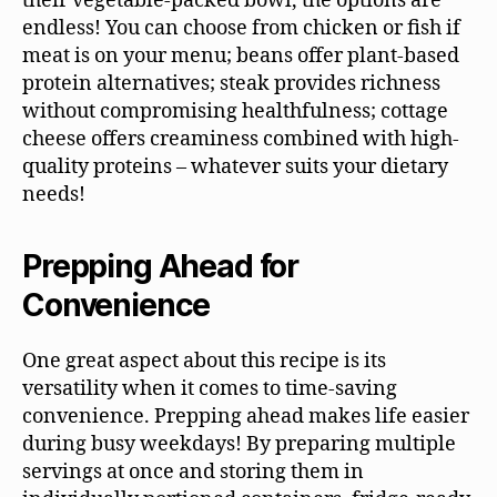
their vegetable-packed bowl, the options are
endless! You can choose from chicken or fish if
meat is on your menu; beans offer plant-based
protein alternatives; steak provides richness
without compromising healthfulness; cottage
cheese offers creaminess combined with high-
quality proteins – whatever suits your dietary
needs!
Prepping Ahead for
Convenience
One great aspect about this recipe is its
versatility when it comes to time-saving
convenience. Prepping ahead makes life easier
during busy weekdays! By preparing multiple
servings at once and storing them in