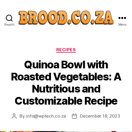
Search
Menu
Categories
RECIPES
Quinoa Bowl with
Roasted Vegetables: A
Nutritious and
Customizable Recipe
By
info@wptech.co.za
December 18, 2023
Post
Post
author
date