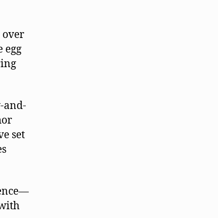
r over
e egg
ring
w-and-
hor
ve set
es
rence—
with