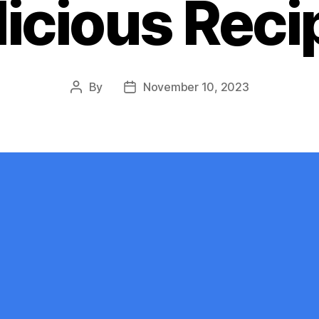
licious Reci
By
November 10, 2023
Post
Post
author
date