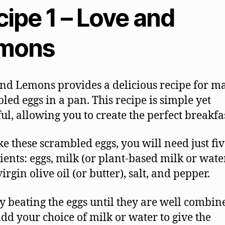
ipe 1 – Love and
mons
nd Lemons provides a delicious recipe for m
led eggs in a pan. This recipe is simple yet
ful, allowing you to create the perfect breakfas
e these scrambled eggs, you will need just fiv
ients: eggs, milk (or plant-based milk or water
irgin olive oil (or butter), salt, and pepper.
by beating the eggs until they are well combin
dd your choice of milk or water to give the