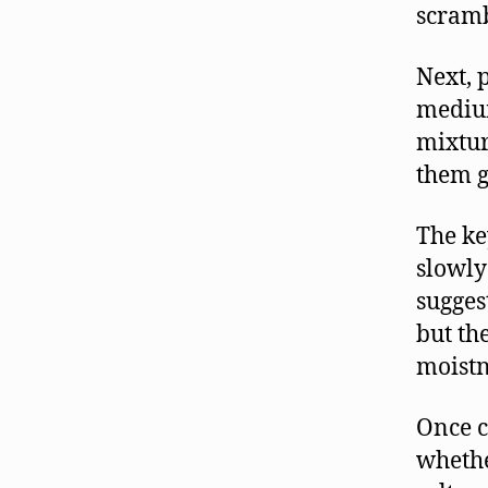
scramb
Next, 
medium
mixtur
them g
The ke
slowly
sugges
but th
moistn
Once c
whethe