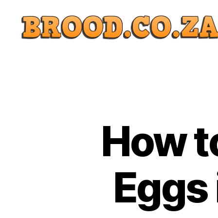
How t
Eggs 