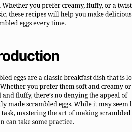
. Whether you prefer creamy, fluffy, or a twist
sic, these recipes will help you make delicious
mbled eggs every time.
troduction
led eggs are a classic breakfast dish that is l
Whether you prefer them soft and creamy or 
 and fluffy, there’s no denying the appeal of
tly made scrambled eggs. While it may seem l
 task, mastering the art of making scrambled
an can take some practice.