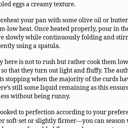
led eggs a creamy texture.
preheat your pan with some olive oil or butte
-low heat. Once heated properly, pour in th
e slowly while continuously folding and stir
ently using a spatula.
y here is not to rush but rather cook them lo
 so that they turn out light and fluffy. The aut
ts stopping when the majority of the curds ha
ere’s still some liquid remaining as this ensur
ess without being runny.
ooked to perfection according to your prefe
r soft-set or slightly firmer—you can season 