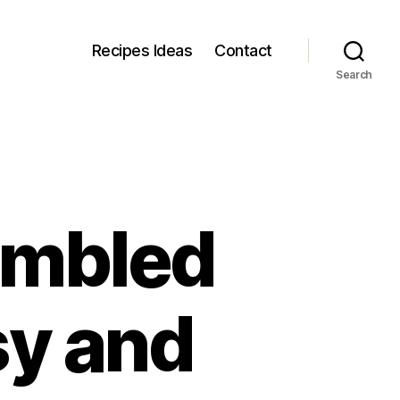
Recipes Ideas
Contact
Search
ambled
sy and