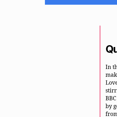
Qu
In t
maki
Love
stir
BBC 
by g
from