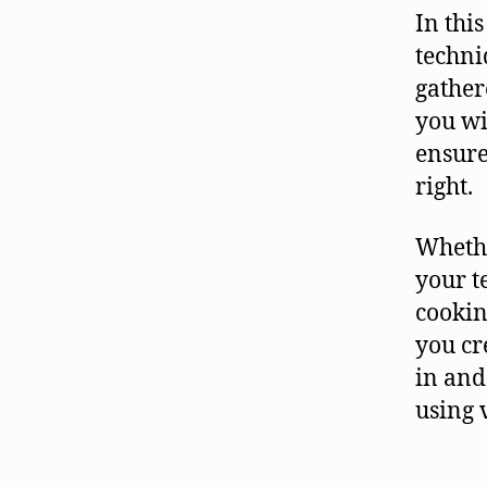
In thi
techni
gather
you wi
ensure
right.
Whethe
your t
cookin
you cr
in and
using 