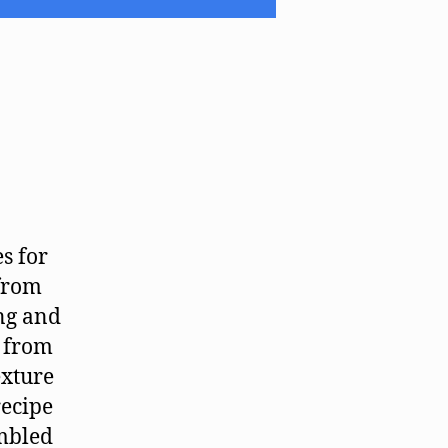
es for
 from
ng and
e from
exture
recipe
ambled