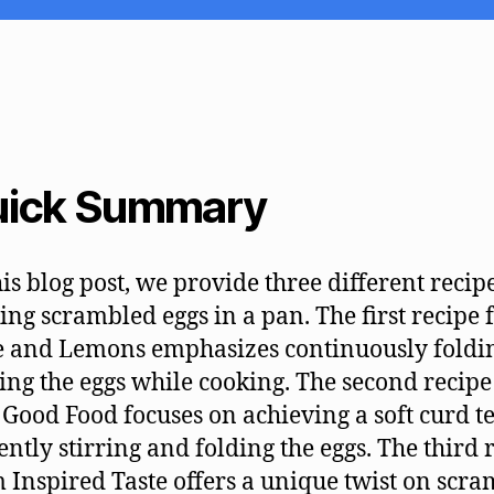
ick Summary
his blog post, we provide three different recip
ng scrambled eggs in a pan. The first recipe
 and Lemons emphasizes continuously foldi
ring the eggs while cooking. The second recip
Good Food focuses on achieving a soft curd t
ently stirring and folding the eggs. The third 
 Inspired Taste offers a unique twist on scr