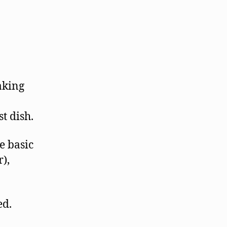
aking
t dish.
e basic
),
ed.