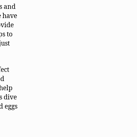
ns and
e have
ovide
ps to
just
ect
ed
 help
s dive
d eggs