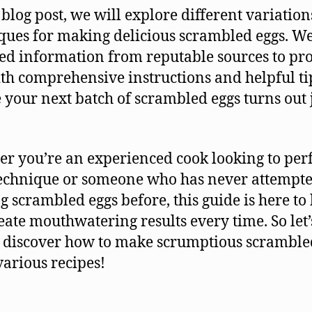
s blog post, we will explore different variatio
ques for making delicious scrambled eggs. W
ed information from reputable sources to pr
th comprehensive instructions and helpful ti
 your next batch of scrambled eggs turns out 
r you’re an experienced cook looking to perf
echnique or someone who has never attempt
g scrambled eggs before, this guide is here to
eate mouthwatering results every time. So let’
 discover how to make scrumptious scramble
various recipes!