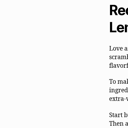
Rec
Le
Love a
scramb
flavor
To mak
ingred
extra-v
Start 
Then a