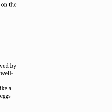
 on the
oved by
well-
ike a
 eggs