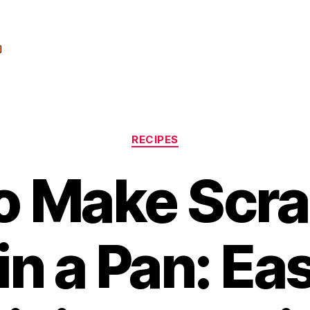
Categories
RECIPES
o Make Scr
in a Pan: Ea