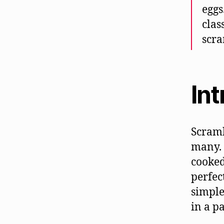
eggs
clas
scra
In
Scramb
many. 
cooked
perfec
simple
in a p